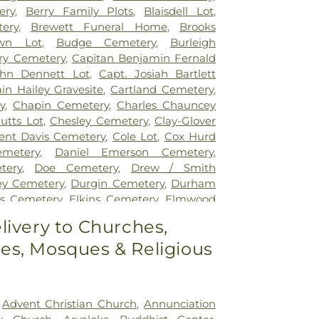
ery
,
Berry Family Plots
,
Blaisdell Lot
,
ery
,
Brewett Funeral Home
,
Brooks
wn Lot
,
Budge Cemetery
,
Burleigh
ry Cemetery
,
Capitan Benjamin Fernald
ohn Dennett Lot
,
Capt. Josiah Bartlett
in Hailey Gravesite
,
Cartland Cemetery
,
y
,
Chapin Cemetery
,
Charles Chauncey
utts Lot
,
Chesley Cemetery
,
Clay-Glover
ent Davis Cemetery
,
Cole Lot
,
Cox Hurd
metery
,
Daniel Emerson Cemetery
,
tery
,
Doe Cemetery
,
Drew / Smith
ey Cemetery
,
Durgin Cemetery
,
Durham
es Cemetery
,
Elkins Cemetery
,
Elmwood
green Cemetery
,
Exeter Cemetery
,
Final
livery to Churches,
al Center
,
First Baptist Church Cemetery
,
s, Mosques & Religious
 Church Cemetery
,
Forest Glade Cemetery
,
George Clay Cemetery
,
Gerrish Goodwin
 Mathews Cemetery
,
Greek Cemetery
,
metery
,
Griffiths Cemetery
,
Gunnison
,
Advent Christian Church
,
Annunciation
emetery
,
Hamscom Cemetery
,
Harmony