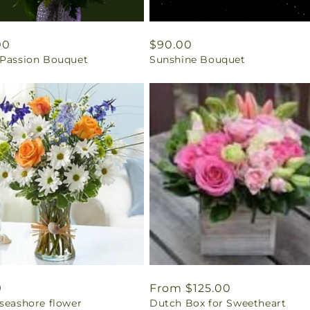
ar
00
Regular
$90.00
 Passion Bouquet
Sunshine Bouquet
price
ar
9
Regular
From $125.00
 seashore flower
Dutch Box for Sweetheart
price