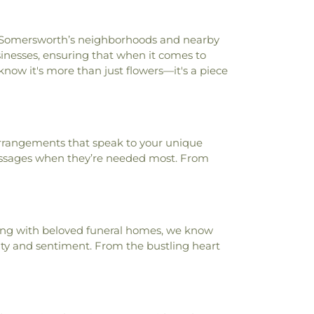
ut Somersworth’s neighborhoods and nearby
usinesses, ensuring that when it comes to
now it's more than just flowers—it's a piece
arrangements that speak to your unique
ssages when they’re needed most. From
ering with beloved funeral homes, we know
uty and sentiment. From the bustling heart