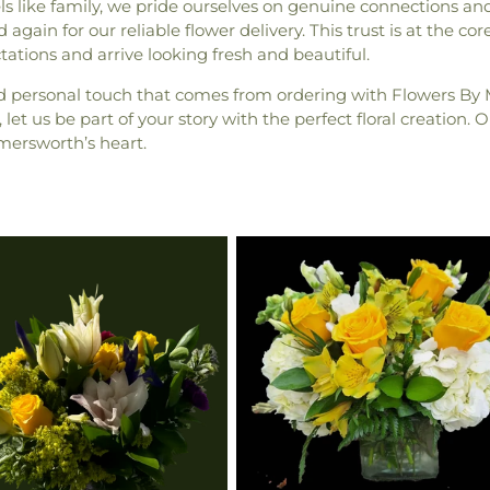
 like family, we pride ourselves on genuine connections and
again for our reliable flower delivery. This trust is at the co
tions and arrive looking fresh and beautiful.
d personal touch that comes from ordering with Flowers B
let us be part of your story with the perfect floral creation
mersworth’s heart.