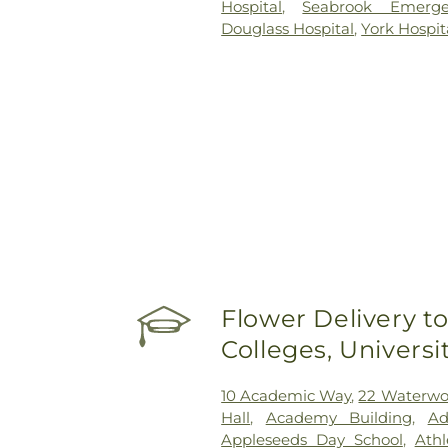
Hospital
,
Seabrook Emerg
Douglass Hospital
,
York Hospit
Flower Delivery to
Colleges, Univers
10 Academic Way
,
22 Waterwo
Hall
,
Academy Building
,
Ad
Appleseeds Day School
,
Athl