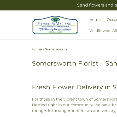
Skip to
Send flowers and g
content
Home
Occa
Wildflowers Al
Home
>
Somersworth
Somersworth Florist – Sam
Fresh Flower Delivery in
For those in the vibrant town of Somersworth
Nestled right in our community, we have been
thoughtful arrangement for an anniversary,