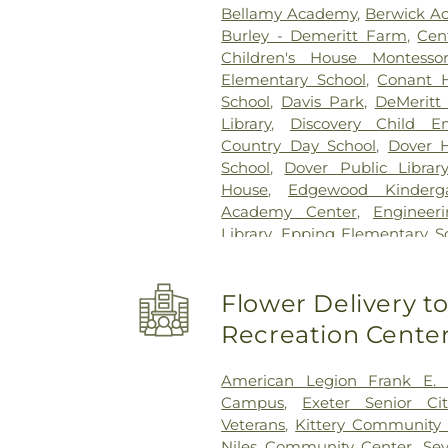
Bellamy Academy
,
Berwick A
Burley - Demeritt Farm
,
Cen
Children's House Montessor
Elementary School
,
Conant H
School
,
Davis Park
,
DeMeritt 
Library
,
Discovery Child E
Country Day School
,
Dover H
School
,
Dover Public Library
House
,
Edgewood Kinderg
Academy Center
,
Engineer
Library
,
Epping Elementary S
Epping Middle High School
,
Ep
Day School
,
Exeter Develop
Flower Delivery 
Presbyterian Church
,
Exet
Memorial Building
,
France
Recreation Cente
School at Horne Street
,
Garris
Bay Community College
,
G
American Legion Frank E.
Greenland Central School
,
Campus
,
Exeter Senior Ci
Haaland Hall
,
Hall House
Veterans
,
Kittery Community
Hampstead Middle Schoo
Niles Community Center
,
Se