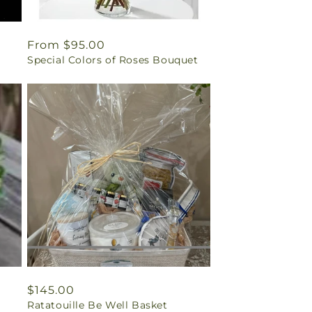
Regular
From $95.00
Special Colors of Roses Bouquet
price
Regular
$145.00
Ratatouille Be Well Basket
price