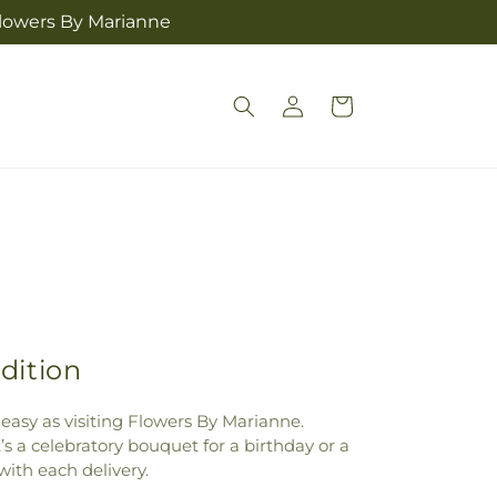
Flowers By Marianne
Log
Cart
in
dition
 easy as visiting Flowers By Marianne.
s a celebratory bouquet for a birthday or a
ith each delivery.