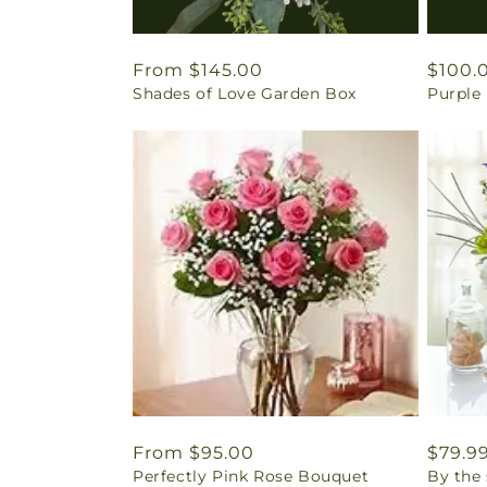
Regular
From $145.00
Regul
$100.
Shades of Love Garden Box
Purple
price
price
Regular
From $95.00
Regul
$79.9
Perfectly Pink Rose Bouquet
By the
price
price