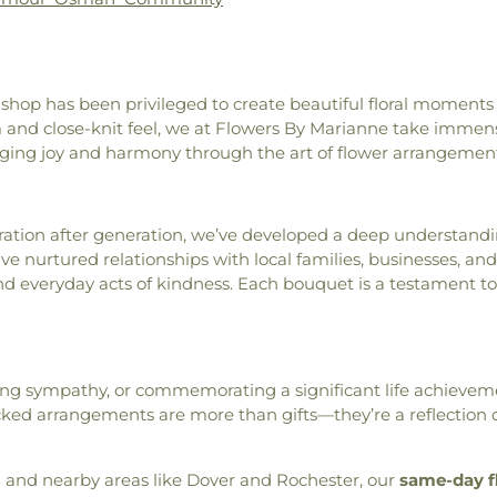
Handler Hall
,
Harris Family
Church
,
Middle
Cemetery
,
Pick
itchell Memorial Library
,
Congregational 
Lot
,
Pine Grove
eronfield Academy
,
Hewitt
Baptist Churc
Cemetery
,
Ple
ity School
,
Horace Mitchell
Newmarket Co
Cemetery
,
Poin
 shop has been privileged to create beautiful floral moments
l Science Center
,
Hubbard
House
,
North C
Station Cemeter
rm and close-knit feel, we at Flowers By Marianne take immens
ool
,
Jackson Library
,
James
Our Lady of th
Preble Cemete
nging joy and harmony through the art of flower arrangement
ath Center
,
Jere A. Chase
Phillips Chur
Cemetery
,
Rand
e Hall
,
Judd Gregg Marine
Portsmouth Se
Cemetery
,
Rayne
Lower School
,
Kensington
Chapel (histor
Riverside Ceme
Kingman Farm
,
Kingsbury
ation after generation, we’ve developed a deep understandi
Regeneration 
Cemetery
,
Sain
e Public Library
,
Lee Ridge
ve nurtured relationships with local families, businesses, a
Church
,
Saint 
Saint Michael
Lincoln Akerman School
,
and everyday acts of kindness. Each bouquet is a testament 
Catholic Church
Samuel Burleig
e Blessings
,
Little Harbour
Ignatius of Loyo
Scammon Ceme
Friends
,
Main Street School
,
John's Methodi
Lane Cemetery
ol
,
Marshwood High School
,
Mark's
,
Saint 
Street Cemetery
ndero Elementary School
,
Orthodox Chur
sing sympathy, or commemorating a significant life achieveme
Stevenson Lot
refethen School
,
Mayer Art
Episcopal Churc
 arrangements are more than gifts—they’re a reflection o
Cemetery
,
Taske
ial Union Building
,
Morill
Christian Cong
Theodore Hill L
,
Music Center
,
MusicalArts
,
Meeting House
Fernald Cemete
lic Library
,
New Franklin
 and nearby areas like Dover and Rochester, our
same-day f
South Church
,
S
Ground
,
Van A
ll
,
Newfields Elementary