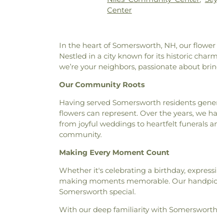
Hampton Falls Free Library
,
Center
Children's Center
,
Harvey-M
Herne School of Discovery
,
H
Hall
,
Hitchcock Hall
,
Holy Trin
In the heart of Somersworth, NH, our flower
Primary School
,
Horton Socia
Nestled in a city known for its historic cha
Hall
,
Idlehurst Elementary Sch
we’re your neighbors, passionate about bri
Hall
,
Jeppesen Science and M
Ocean Engineering
,
Jessie Do
Our Community Roots
Research Complex
,
Kendall 
Public Library
,
KinderCare
,
Having served Somersworth residents gener
Hall
,
Lane Memorial Library
,
Le
flowers can represent. Over the years, we ha
Aviaries Reference Library
,
from joyful weddings to heartfelt funerals 
Lincoln Street School
,
Littl
community.
School
,
Lord Hall
,
Main Street 
Marshwood Great Works Scho
Making Every Moment Count
Marston House
,
Mary C. Do
Whether it's celebrating a birthday, expres
Mast Way School
,
Maude H. T
making moments memorable. Our handpicked
Center
,
McConnell Hall
,
Memor
Somersworth special.
Hall
,
Morse Hall
,
Murkland Hall
Nesmith Hall
,
New Castle Pub
With our deep familiarity with Somersworth
School
,
New Hampshire Ha