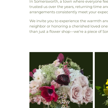
In Somersworth, a town where everyone feels
trusted us over the years, returning time and 
arrangements consistently meet your expecta
We invite you to experience the warmth an
neighbor or honoring a cherished loved one, 
than just a flower shop—we’re a piece of So