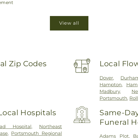
ement
View all
al Zip Codes
Local Flo
Dover
,
Durha
Hampton
,
Hamp
Madbury
,
Ne
Portsmouth
,
Rol
Local Hospitals
Same-Day 
Funeral 
ad Hospital
,
Northeast
ease
,
Portsmouth Regional
Adams Plot
,
B