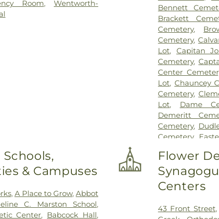
ency Room
,
Wentworth-
Bennett Cemet
al
Brackett Cemet
Cemetery
,
Bro
Cemetery
,
Calva
Lot
,
Capitan J
Cemetery
,
Capta
Center Cemeter
Lot
,
Chauncey C
Cemetery
,
Clem
Lot
,
Dame Ce
Demeritt Ceme
Cemetery
,
Dudl
Cemetery
,
East
Cemetery
,
Ever
 Schools,
Flower De
Gift Pet Memori
ities & Campuses
Synagogue
First Christian
Frost Cemetery
,
Centers
Lot
,
Glidden -
rks
,
A Place to Grow
,
Abbot
Greenwood Ce
eline C. Marston School
,
43 Front Street
PLot
,
Hadley C
etic Center
,
Babcock Hall
,