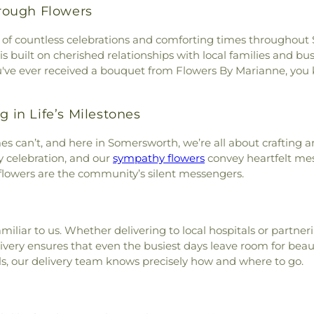
rough Flowers
art of countless celebrations and comforting times througho
 is built on cherished relationships with local families and b
ou've ever received a bouquet from Flowers By Marianne, you k
g in Life’s Milestones
s can’t, and here in Somersworth, we’re all about crafting 
 celebration, and our
sympathy flowers
convey heartfelt me
flowers are the community’s silent messengers.
amiliar to us. Whether delivering to local hospitals or partn
ivery ensures that even the busiest days leave room for bea
lls, our delivery team knows precisely how and where to go.