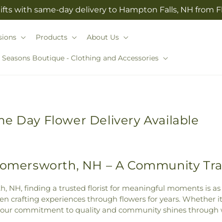
ifts with same-day delivery to Hampton Falls, NH from 
sions
Products
About Us
l Seasons Boutique - Clothing and Accessories
e Day Flower Delivery Available
 Somersworth, NH – A Community Tra
, NH, finding a trusted florist for meaningful moments is as
 crafting experiences through flowers for years. Whether it’
 our commitment to quality and community shines through w