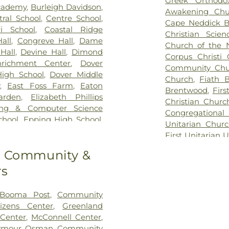
Greek Orthodo
Hill Cemetery
,
cademy
,
Burleigh Davidson
,
Awakening Chu
Highland Cemet
tral School
,
Centre School
,
Cape Neddick B
Hussey Cemete
i School‎
,
Coastal Ridge
Christian Sci
Cemetery
,
Jenk
all
,
Congreve Hall
,
Dame
Church of the 
Lot
,
Johnson H
Hall
,
Devine Hall
,
Dimond
Corpus Christi
Kensington Tow
nrichment Center
,
Dover
Community Chu
Lakeview Cemet
igh School
,
Dover Middle
Church
,
Fiath 
Cemetery
,
Lawr
,
East Foss Farm
,
Eaton
Brentwood
,
Firs
Lee Cemetery
,
L
arden
,
Elizabeth Phillips
Christian Churc
Park
,
Maple La
ing & Computer Science
Congregational
Cemetery
,
Moo
chool
,
Epping High School
,
Unitarian Chur
Cemetery
,
Moul
ping Middle School
,
Exeter
First Unitarian U
Mount Pleasant
mental Preschool
,
Exeter
Church
,
Garriso
Cemetery
,
New
to Community &
er Public Library
,
Fogg
Congregational
Cemetery
,
Newf
s G. Hopkins Elementary
rs
Church
,
Hampst
North Cemetery
on School
,
Gibbs Hall
,
Great
Beach Communi
Oakland Cemet
reat Bay Kids Company
,
Church
,
Harvest
 Booma Post
,
Community
Cemetery
,
Old B
Gregg Hall
,
Gymnasium
,
Church
,
Hop
tizens Center
,
Greenland
Point Cemeter
,
Hamilton Smith Hall
,
Congregational
 Center
,
McConnell Center
,
Cemetery
,
Oldfi
l
,
Hampton Academy
,
Little Harbor C
ymour Osman Community
Otis Cemetery