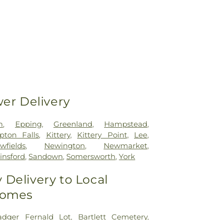
wer Delivery
m
,
Epping
,
Greenland
,
Hampstead
,
ton Falls
,
Kittery
,
Kittery Point
,
Lee
,
wfields
,
Newington
,
Newmarket
,
linsford
,
Sandown
,
Somersworth
,
York
Delivery to Local
Homes
adger Fernald Lot
,
Bartlett Cemetery
,