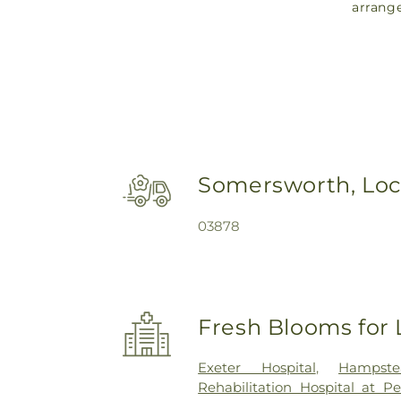
arrang
Somersworth, Loc
03878
Fresh Blooms for 
Exeter Hospital
,
Hampste
Rehabilitation Hospital at P