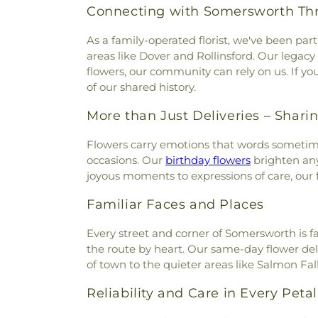
Connecting with Somersworth Th
As a family-operated florist, we've been p
areas like Dover and Rollinsford. Our legacy
flowers, our community can rely on us. If y
of our shared history.
More than Just Deliveries – Sharin
Flowers carry emotions that words sometime
occasions. Our
birthday flowers
brighten any
joyous moments to expressions of care, our 
Familiar Faces and Places
Every street and corner of Somersworth is f
the route by heart. Our same-day flower del
of town to the quieter areas like Salmon Fa
Reliability and Care in Every Petal