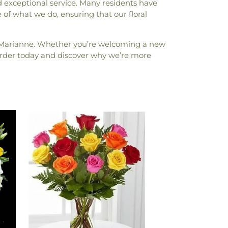
 exceptional service. Many residents have
re of what we do, ensuring that our floral
y Marianne. Whether you’re welcoming a new
. Order today and discover why we’re more