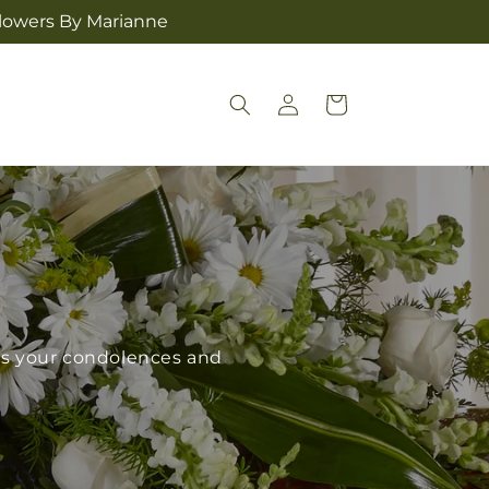
Flowers By Marianne
Log
Cart
in
ess your condolences and