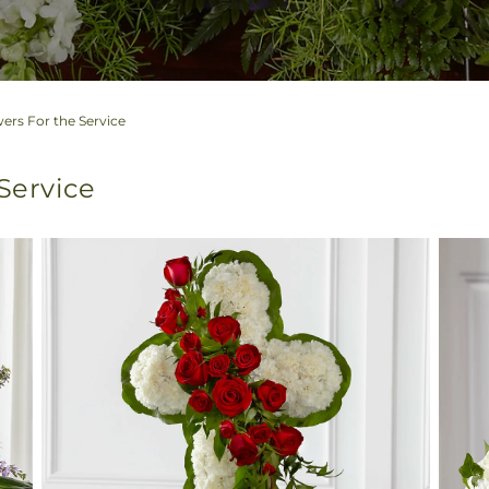
ers For the Service
 Service