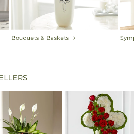
Bouquets & Baskets
Symp
SELLERS