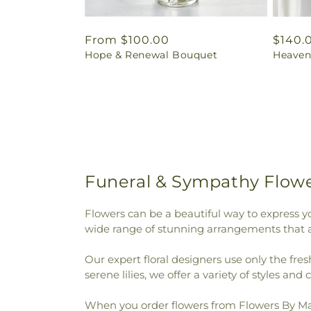
Regular
From $100.00
Regul
$140.
Hope & Renewal Bouquet
Heaven
price
price
Funeral & Sympathy Flowe
Flowers can be a beautiful way to express y
wide range of stunning arrangements that ar
Our expert floral designers use only the fre
serene lilies, we offer a variety of styles and 
When you order flowers from Flowers By Mari