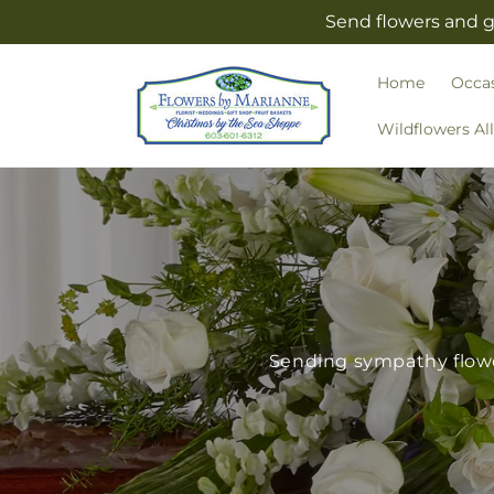
Skip to
Send flowers and g
content
Home
Occa
Wildflowers Al
Sending sympathy flower