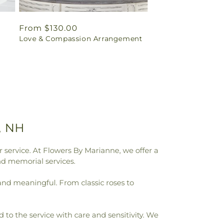
Regular
From $130.00
Love & Compassion Arrangement
price
, NH
 service. At Flowers By Marianne, we offer a
nd memorial services.
 and meaningful. From classic roses to
to the service with care and sensitivity. We