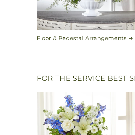
Floor & Pedestal Arrangements
FOR THE SERVICE BEST 