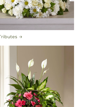
Tributes