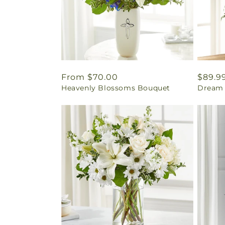
Regular
From $70.00
Regul
$89.9
Heavenly Blossoms Bouquet
Dream 
price
price