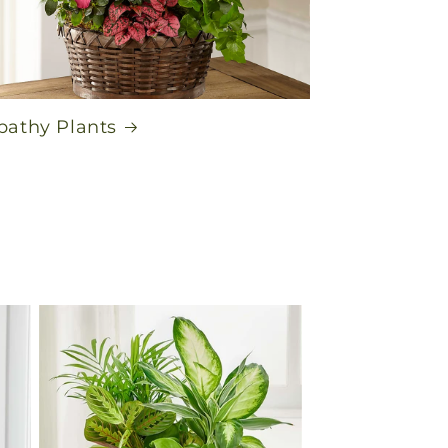
athy Plants