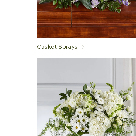
Casket Sprays