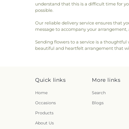
understand that this is a difficult time for
possible.
Our reliable delivery service ensures that yo
message to accompany your arrangement, al
Sending flowers to a service is a thoughtfu
beautiful and heartfelt arrangement that wil
Quick links
More links
Home
Search
Occasions
Blogs
Products
About Us