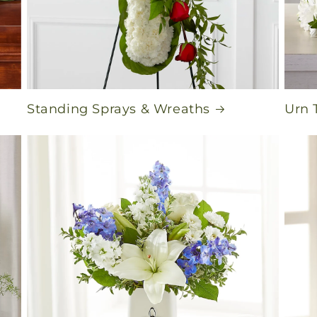
Standing Sprays & Wreaths
Urn 