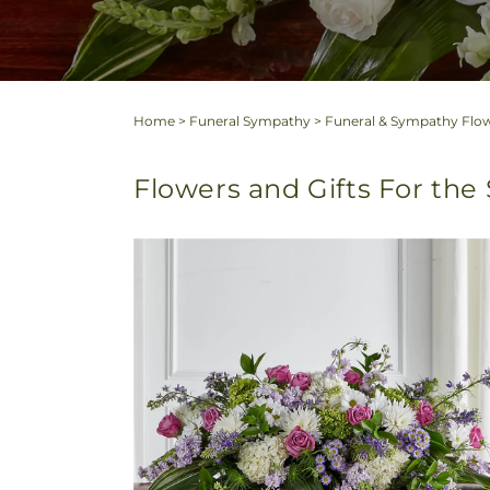
Home
>
Funeral Sympathy
>
Funeral & Sympathy Flow
Flowers and Gifts For the