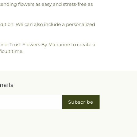
sending flowers as easy and stress-free as
ondition. We can also include a personalized
one. Trust Flowers By Marianne to create a
icult time.
mails
Subscribe