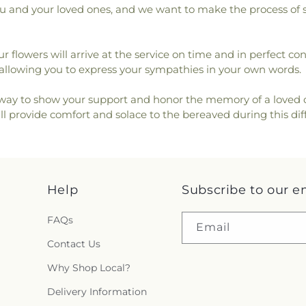
 you and your loved ones, and we want to make the process of 
ur flowers will arrive at the service on time and in perfect c
lowing you to express your sympathies in your own words.
l way to show your support and honor the memory of a loved 
l provide comfort and solace to the bereaved during this diff
Help
Subscribe to our e
FAQs
Email
Contact Us
Why Shop Local?
Delivery Information