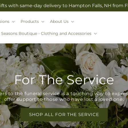
ifts with same-day delivery to Hampton Falls, NH from 
sions
Products
About Us
l Seasons Boutique - Clothing and Accessories
For The Service
s to the funeral service is a touching way to expr
offer support to those who have lost a loved one.
SHOP ALL FOR THE SERVICE