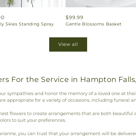
ar
00
Regular
$99.99
ly Skies Standing Spray
Gentle Blossoms Basket
price
View all
rs For the Service in Hampton Falls
our sympathies and honor the memory of a loved one at their
e appropriate for a variety of occasions, including funeral a
shest flowers to create arrangements that are both beautiful
colors to suit your preferences.
anne, you can trust that your arrangement will be delivered 