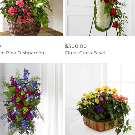
ar
9
Regular
$300.00
in Pink Dishgarden
Floral Cross Easel
price