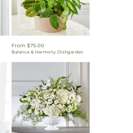
Regular
From $75.00
Balance & Harmony Dishgarden
price