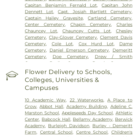
Capitan Benjamin Fernald Lot
,
Capitan John
Dennett Lot
,
Capt. Josiah Bartlett Cemetery
,
Captain Hailey Gravesite
,
Cartland Cemetery
,
Center Cemetery
,
Chapin Cemetery
,
Charles
Chauncey Lot
,
Chauncey Cutts Lot
,
Chesley
Cemetery
,
Clay-Glover Cemetery
,
Clement Davis
Cemetery
,
Cole Lot
,
Cox Hurd Lot
,
Dame
Cemetery
,
Daniel Emerson Cemetery
,
Demeritt
Cemetery
,
Doe Cemetery
,
Drew / Smith
Cemetery
,
Dudley Cemetery
,
Durgin Cemetery
,
Durham Cemetery
,
Eastes Cemetery
,
Elkins
Flower Delivery to Schools,
Cemetery
,
Elmwood Cemetery
,
Evergreen
Colleges, Universities &
Cemetery
,
Exeter Cemetery
,
Final Gift Pet
Campuses
Memorial Center
,
First Baptist Church Cemetery
,
First Christian Church Cemetery
,
Forest Glade
10 Academic Way
,
22 Waterworks
,
A Place to
Cemetery
,
Frost Cemetery
,
George Clay
Grow
,
Abbot Hall
,
Academy Building
,
Adeline C.
Cemetery
,
Gerrish Goodwin Lot
,
Glidden -
Marston School
,
Appleseeds Day School
,
Athletic
Mathews Cemetery
,
Greek Cemetery
,
Greenwood
Center
,
Babcock Hall
,
Bellamy Academy
,
Berwick
Cemetery
,
Griffiths Cemetery
,
Gunnison PLot
,
Academy
,
Burleigh Davidson
,
Burley - Demeritt
Hadley Cemetery
,
Hamscom Cemetery
,
Harmony
Farm
,
Central School
,
Centre School
,
Children's
Hill Cemetery
,
Hayes Cemetery
,
High Street