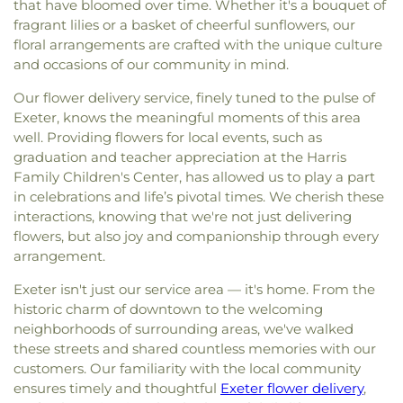
that have bloomed over time. Whether it's a bouquet of
fragrant lilies or a basket of cheerful sunflowers, our
floral arrangements are crafted with the unique culture
and occasions of our community in mind.
Our flower delivery service, finely tuned to the pulse of
Exeter, knows the meaningful moments of this area
well. Providing flowers for local events, such as
graduation and teacher appreciation at the Harris
Family Children's Center, has allowed us to play a part
in celebrations and life’s pivotal times. We cherish these
interactions, knowing that we're not just delivering
flowers, but also joy and companionship through every
arrangement.
Exeter isn't just our service area — it's home. From the
historic charm of downtown to the welcoming
neighborhoods of surrounding areas, we've walked
these streets and shared countless memories with our
customers. Our familiarity with the local community
ensures timely and thoughtful
Exeter flower delivery
,