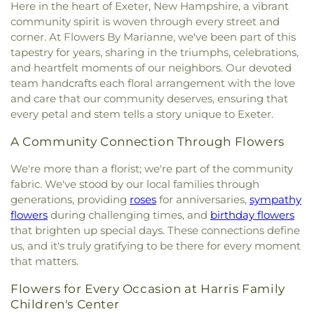
New Hope Baptist Church
,
Newfields Community
Here in the heart of Exeter, New Hampshire, a vibrant
Franklin School
,
New Hampshire Hall
,
Newfields
Theodore Hill Lot
,
Thomas York Cemetery
,
Church
,
Newmarket Community Church
,
North
community spirit is woven through every street and
Elementary School
,
Newfields Public Library
,
Thompson - Fernald Cemetery
,
Torr Cemetery
,
Church Parish House
,
North Church of
corner. At Flowers By Marianne, we've been part of this
Newington Public School
,
Newmarket
Upper Yard Burial Ground
,
Van Allen Cemetery
,
Portsmouth
,
Old Parish House
,
Our Lady of the
tapestry for years, sharing in the triumphs, celebrations,
Elementary School
,
Newmarket Junior-Senior
Wadleigh Cemetery
,
Waldron Cemetery
,
Watson
Miraculous Medal Parish
,
Parsonage
,
Phillips
High School
,
Newmarket Public Library
,
Old York
and heartfelt moments of our neighbors. Our devoted
Cemetery
,
Wells Cemetery
,
Wentworth Cheswell
Church
,
Portsmouth Believers Church
,
Historical Society Building;Old York Historical
team handcrafts each floral arrangement with the love
Cemetery
,
Westview Cemetery
,
Wiggin -
Portsmouth Seventh-day Adventist Church
,
Society Library
,
Parsons Hall
,
Patricia Baldwin
and care that our community deserves, ensuring that
Langmaid Cemetery
,
Wiggin - Tuttle Cemetery
,
Queens Chapel (historical)
,
Redemption Hill
Whipple Arts Center
,
Paul Creative Arts Center
,
every petal and stem tells a story unique to Exeter.
Wiggin Cemetery
,
Wiggin Purdy McCooey Dion
Church
,
Regeneration Church
,
Restoration
Peabody Hall
,
Peterson Hall
,
Phelps Science
Funeral Home
,
William Manson Lot
,
Williams Lot
,
Church
,
Riverside Church
,
Saint Catherine Church
,
Center
,
Philbrook Hall
,
Phillips Exeter Academy
,
A Community Connection Through Flowers
Winter Street Cemetery
,
Woodlawn Cemetery
,
Saint Christopher's Catholic Church
,
Saint
Phillips Hall
,
Portsmouth Athenaeum
,
York Cemetery
Georges Episcopal Church
,
Saint Ignatius of
We're more than a florist; we're part of the community
Portsmouth Christian Academy
,
Portsmouth
Loyola
,
Saint John's Episcopal Church
,
Saint
fabric. We've stood by our local families through
High School
,
Portsmouth Middle School
,
John's Methodist Church
,
Saint Josephs Church
,
generations, providing
roses
for anniversaries,
sympathy
Portsmouth Public Library
,
Randall Hall
,
Rice
Saint Mark's
,
Saint Mary Church
,
Saint Nicholas
Public Library
,
Richardson House
,
Robert J. Lister
flowers
during challenging times, and
birthday flowers
Greek Orthodox Church
,
Saint Patrick Church
,
Academy
,
Robert William Traip Academy
,
that brighten up special days. These connections define
Saint Thomas' Episcopal Church
,
Seacoast
Rollinsford Grade School
,
Rollinsford School
us, and it's truly gratifying to be there for every moment
Community Church
,
Second Christian
Library
,
Rudman Hall
,
Rye Elementary School
,
that matters.
Congregational Church
,
Society of Friends
Sacred Heart School
,
Saint Joseph School
,
Saint
Meeting House
,
South Berwick Bible Speaks
Mary Academy
,
Saint Mary Academy
Flowers for Every Occasion at Harris Family
Church
,
South Church
,
South Eliot Methodist
Daycare/PreSchool
,
Saint Patrick Academy
,
Children's Center
Church
,
South Ward Meetinghouse
,
St Michael
,
St.