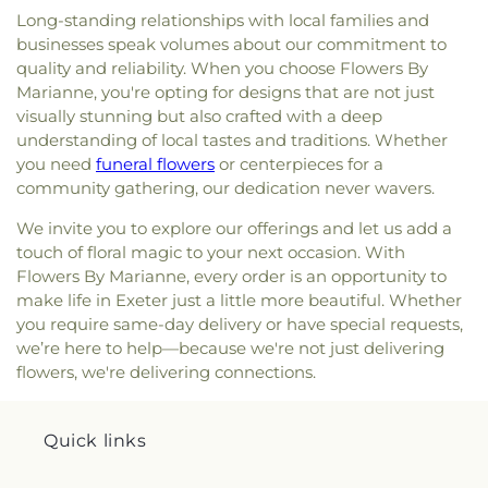
Long-standing relationships with local families and
businesses speak volumes about our commitment to
quality and reliability. When you choose Flowers By
Marianne, you're opting for designs that are not just
visually stunning but also crafted with a deep
understanding of local tastes and traditions. Whether
you need
funeral flowers
or centerpieces for a
community gathering, our dedication never wavers.
We invite you to explore our offerings and let us add a
touch of floral magic to your next occasion. With
Flowers By Marianne, every order is an opportunity to
make life in Exeter just a little more beautiful. Whether
you require same-day delivery or have special requests,
we’re here to help—because we're not just delivering
flowers, we're delivering connections.
Quick links