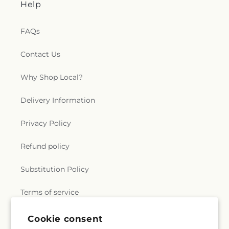
Help
FAQs
Contact Us
Why Shop Local?
Delivery Information
Privacy Policy
Refund policy
Substitution Policy
Terms of service
Cookie consent