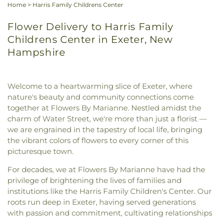
Home
>
Harris Family Childrens Center
Flower Delivery to Harris Family
Childrens Center in Exeter, New
Hampshire
Welcome to a heartwarming slice of Exeter, where
nature's beauty and community connections come
together at Flowers By Marianne. Nestled amidst the
charm of Water Street, we're more than just a florist —
we are engrained in the tapestry of local life, bringing
the vibrant colors of flowers to every corner of this
picturesque town.
For decades, we at Flowers By Marianne have had the
privilege of brightening the lives of families and
institutions like the Harris Family Children's Center. Our
roots run deep in Exeter, having served generations
with passion and commitment, cultivating relationships