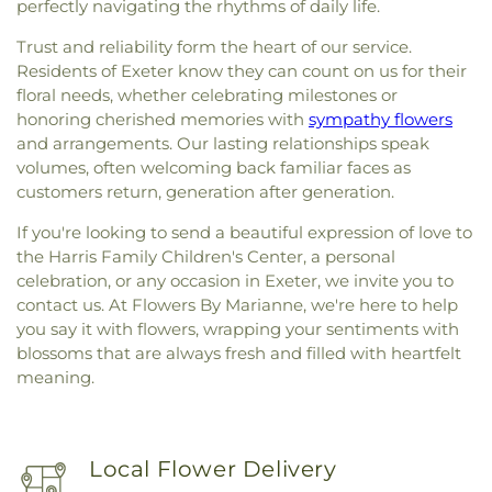
perfectly navigating the rhythms of daily life.
Trust and reliability form the heart of our service.
Residents of Exeter know they can count on us for their
floral needs, whether celebrating milestones or
honoring cherished memories with
sympathy flowers
and arrangements. Our lasting relationships speak
volumes, often welcoming back familiar faces as
customers return, generation after generation.
If you're looking to send a beautiful expression of love to
the Harris Family Children's Center, a personal
celebration, or any occasion in Exeter, we invite you to
contact us. At Flowers By Marianne, we're here to help
you say it with flowers, wrapping your sentiments with
blossoms that are always fresh and filled with heartfelt
meaning.
Local Flower Delivery