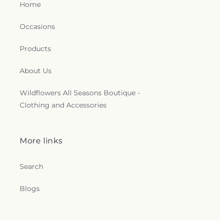
Home
Occasions
Products
About Us
Wildflowers All Seasons Boutique -
Clothing and Accessories
More links
Search
Blogs