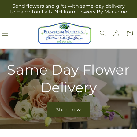
Skip to
Send flowers and gifts with same-day delivery
content
to Hampton Falls, NH from Flowers By Marianne
Log
Cart
in
Same Day Flower
Delivery
Shop now