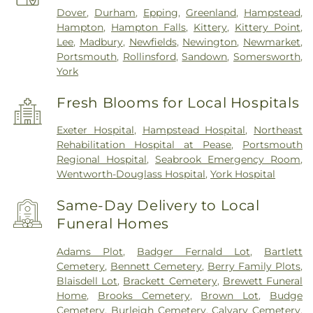
Dover
,
Durham
,
Epping
,
Greenland
,
Hampstead
,
Hampton
,
Hampton Falls
,
Kittery
,
Kittery Point
,
Lee
,
Madbury
,
Newfields
,
Newington
,
Newmarket
,
Portsmouth
,
Rollinsford
,
Sandown
,
Somersworth
,
York
Fresh Blooms for Local Hospitals
Exeter Hospital
,
Hampstead Hospital
,
Northeast
Rehabilitation Hospital at Pease
,
Portsmouth
Regional Hospital
,
Seabrook Emergency Room
,
Wentworth-Douglass Hospital
,
York Hospital
Same-Day Delivery to Local
Funeral Homes
Adams Plot
,
Badger Fernald Lot
,
Bartlett
Cemetery
,
Bennett Cemetery
,
Berry Family Plots
,
Blaisdell Lot
,
Brackett Cemetery
,
Brewett Funeral
Home
,
Brooks Cemetery
,
Brown Lot
,
Budge
Cemetery
,
Burleigh Cemetery
,
Calvary Cemetery
,