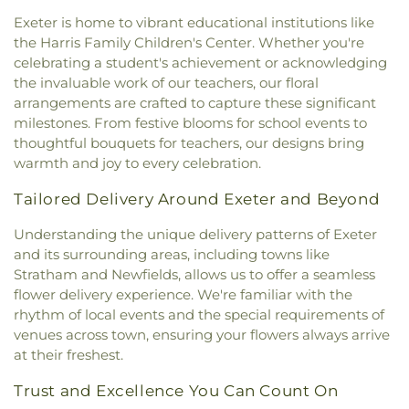
Sandown North Elementary School
,
School
Mary Church
,
St. Mary Parish
,
St. Raphael's
Exeter is home to vibrant educational institutions like
Administrative Unit 21
,
Scott Hall
,
Seacoast
Catholic Church
,
Temple Israel
,
The Chruch at
the Harris Family Children's Center. Whether you're
Charter School
,
Seacoast School of Technology
,
Spruce Creek
,
The Church of Jesus Christ of
Shapleigh School
,
Shoals Marine Laboratory
,
celebrating a student's achievement or acknowledging
Latter-day Saints
,
The Congregational Church in
Smith Hall
,
Somersworth Public Library
,
South
the invaluable work of our teachers, our floral
Exeter
,
The Father's Family Church
,
The Salvation
Berwick Public Library
,
Spaulding Life Sciences
,
arrangements are crafted to capture these significant
Army
,
Thresher Memorial Chapel
,
Trinity Harbor
Thayer Cumings Library and Archives
,
The Class of
milestones. From festive blooms for school events to
Church
,
Union Congregational Church
,
Union
1945 Library
,
The Commons Dining Hall
,
thoughtful bouquets for teachers, our designs bring
Meetinghouse-Universalist Church
,
United
Thompson Farm
,
Thompson Hall
,
Tuck Building
,
warmth and joy to every celebration.
Methodist Church
,
York Street Baptist Church
UNH Systems Offices Christmas Tree Farm
,
University of New Hampshire
,
University of New
Tailored Delivery Around Exeter and Beyond
Hampshire Lee Center West
,
University of New
Understanding the unique delivery patterns of Exeter
Hampshire School of Continuing Studies
,
Village
Elementary School
,
Vivian E. Hussey School
,
and its surrounding areas, including towns like
Watson Academy
,
Weeks Public Library
,
West
Stratham and Newfields, allows us to offer a seamless
Foss Farm
,
Winnacunnet High School
,
Woodman
flower delivery experience. We're familiar with the
Park Elementary School
,
Wright Start Preschool
,
rhythm of local events and the special requirements of
York High School
,
York Middle School
,
York Public
venues across town, ensuring your flowers always arrive
Library
at their freshest.
Trust and Excellence You Can Count On