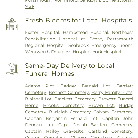
Portsmouth
,
Rollinsford
,
Sandown
,
Somersworth
,
York
Fresh Blooms for Local Hospitals
Exeter Hospital
,
Hampstead Hospital
,
Northeast
Rehabilitation Hospital at Pease
,
Portsmouth
Regional Hospital
,
Seabrook Emergency Room
,
Wentworth-Douglass Hospital
,
York Hospital
Same-Day Delivery to Local
Funeral Homes
Adams Plot
,
Badger Fernald Lot
,
Bartlett
Cemetery
,
Bennett Cemetery
,
Berry Family Plots
,
Blaisdell Lot
,
Brackett Cemetery
,
Brewett Funeral
Home
,
Brooks Cemetery
,
Brown Lot
,
Budge
Cemetery
,
Burleigh Cemetery
,
Calvary Cemetery
,
Capitan Benjamin Fernald Lot
,
Capitan John
Dennett Lot
,
Capt. Josiah Bartlett Cemetery
,
Captain Hailey Gravesite
,
Cartland Cemetery
,
Center Cemetery
,
Chapin Cemetery
,
Charles