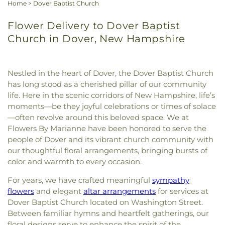
Home
>
Dover Baptist Church
Flower Delivery to Dover Baptist
Church in Dover, New Hampshire
Nestled in the heart of Dover, the Dover Baptist Church
has long stood as a cherished pillar of our community
life. Here in the scenic corridors of New Hampshire, life’s
moments—be they joyful celebrations or times of solace
—often revolve around this beloved space. We at
Flowers By Marianne have been honored to serve the
people of Dover and its vibrant church community with
our thoughtful floral arrangements, bringing bursts of
color and warmth to every occasion.
For years, we have crafted meaningful
sympathy
flowers
and elegant
altar arrangements
for services at
Dover Baptist Church located on Washington Street.
Between familiar hymns and heartfelt gatherings, our
floral designs serve to enhance the spirit of the