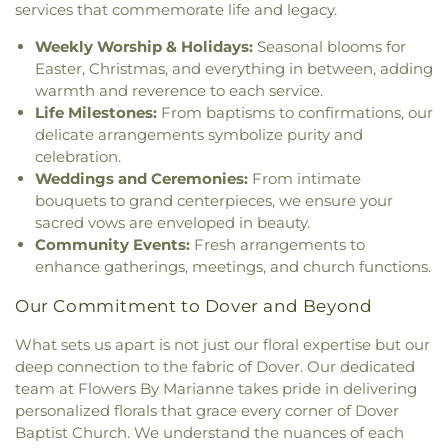
Exeter
,
The Father's Family Church
,
The Salvation
Smith Hall
,
Somersworth Public Library
,
South
services that commemorate life and legacy.
Army
,
Thresher Memorial Chapel
,
Trinity Harbor
Berwick Public Library
,
Spaulding Life Sciences
,
Church
,
Union Congregational Church
,
Union
Weekly Worship & Holidays:
Seasonal blooms for
Thayer Cumings Library and Archives
,
The Class of
Meetinghouse-Universalist Church
,
United
Easter, Christmas, and everything in between, adding
1945 Library
,
The Commons Dining Hall
,
Methodist Church
,
York Street Baptist Church
warmth and reverence to each service.
Thompson Farm
,
Thompson Hall
,
Tuck Building
,
Life Milestones:
From baptisms to confirmations, our
UNH Systems Offices Christmas Tree Farm
,
University of New Hampshire
,
University of New
delicate arrangements symbolize purity and
Hampshire Lee Center West
,
University of New
celebration.
Hampshire School of Continuing Studies
,
Village
Weddings and Ceremonies:
From intimate
Elementary School
,
Vivian E. Hussey School
,
bouquets to grand centerpieces, we ensure your
Watson Academy
,
Weeks Public Library
,
West
sacred vows are enveloped in beauty.
Foss Farm
,
Winnacunnet High School
,
Woodman
Community Events:
Fresh arrangements to
Park Elementary School
,
Wright Start Preschool
,
enhance gatherings, meetings, and church functions.
York High School
,
York Middle School
,
York Public
Library
Our Commitment to Dover and Beyond
What sets us apart is not just our floral expertise but our
deep connection to the fabric of Dover. Our dedicated
team at Flowers By Marianne takes pride in delivering
personalized florals that grace every corner of Dover
Baptist Church. We understand the nuances of each