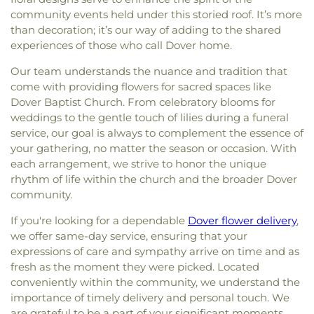
community events held under this storied roof. It’s more
than decoration; it’s our way of adding to the shared
experiences of those who call Dover home.
Our team understands the nuance and tradition that
come with providing flowers for sacred spaces like
Dover Baptist Church. From celebratory blooms for
weddings to the gentle touch of lilies during a funeral
service, our goal is always to complement the essence of
your gathering, no matter the season or occasion. With
each arrangement, we strive to honor the unique
rhythm of life within the church and the broader Dover
community.
If you're looking for a dependable
Dover flower delivery
,
we offer same-day service, ensuring that your
expressions of care and sympathy arrive on time and as
fresh as the moment they were picked. Located
conveniently within the community, we understand the
importance of timely delivery and personal touch. We
are grateful to be a part of your significant moments,