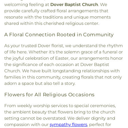
Church
,
Portsmouth Believers Church
,
High School
,
Newmarket Public Library
,
Old York
welcoming feeling at
Dover Baptist Church
. We
Cemetery
,
Wells Cemetery
,
Wentworth Cheswell
Portsmouth Seventh-day Adventist Church
,
Historical Society Building;Old York Historical
provide carefully crafted floral arrangements that
Cemetery
,
Westview Cemetery
,
Wiggin -
Queens Chapel (historical)
,
Redemption Hill
Society Library
,
Parsons Hall
,
Patricia Baldwin
resonate with the traditions and unique moments
Langmaid Cemetery
,
Wiggin - Tuttle Cemetery
,
Church
,
Regeneration Church
,
Restoration
Whipple Arts Center
,
Paul Creative Arts Center
,
shared within this cherished religious center.
Wiggin Cemetery
,
Wiggin Purdy McCooey Dion
Church
,
Riverside Church
,
Saint Catherine Church
,
Peabody Hall
,
Peterson Hall
,
Phelps Science
Funeral Home
,
William Manson Lot
,
Williams Lot
,
Saint Christopher's Catholic Church
,
Saint
Center
,
Philbrook Hall
,
Phillips Exeter Academy
,
A Floral Connection Rooted in Community
Winter Street Cemetery
,
Woodlawn Cemetery
,
Georges Episcopal Church
,
Saint Ignatius of
Phillips Hall
,
Portsmouth Athenaeum
,
York Cemetery
Loyola
,
Saint John's Episcopal Church
,
Saint
As your trusted Dover florist, we understand the rhythm
Portsmouth Christian Academy
,
Portsmouth
John's Methodist Church
,
Saint Josephs Church
,
of life here. Whether it's the solemn grace of a funeral or
High School
,
Portsmouth Middle School
,
Saint Mark's
,
Saint Mary Church
,
Saint Nicholas
the joyful celebration of Easter, our arrangements honor
Portsmouth Public Library
,
Randall Hall
,
Rice
Greek Orthodox Church
,
Saint Patrick Church
,
Public Library
,
Richardson House
,
Robert J. Lister
the significance of each occasion at Dover Baptist
Saint Thomas' Episcopal Church
,
Seacoast
Academy
,
Robert William Traip Academy
,
Church. We have built longstanding relationships with
Community Church
,
Second Christian
Rollinsford Grade School
,
Rollinsford School
families in this community, creating florals that not only
Congregational Church
,
Society of Friends
Library
,
Rudman Hall
,
Rye Elementary School
,
adorn a space but also tell a story.
Meeting House
,
South Berwick Bible Speaks
Sacred Heart School
,
Saint Joseph School
,
Saint
Church
,
South Church
,
South Eliot Methodist
Mary Academy
,
Saint Mary Academy
Flowers for All Religious Occasions
Church
,
South Ward Meetinghouse
,
St Michael
,
St.
Daycare/PreSchool
,
Saint Patrick Academy
,
Mary Church
,
St. Mary Parish
,
St. Raphael's
From weekly worship services to special ceremonies,
Sandown North Elementary School
,
School
Catholic Church
,
Temple Israel
,
The Chruch at
the ambient beauty that flowers bring to the church
Administrative Unit 21
,
Scott Hall
,
Seacoast
Spruce Creek
,
The Church of Jesus Christ of
setting cannot be overstated. We deliver dignity and
Charter School
,
Seacoast School of Technology
,
Latter-day Saints
,
The Congregational Church in
Shapleigh School
,
Shoals Marine Laboratory
,
compassion with our
sympathy flowers
, perfect for