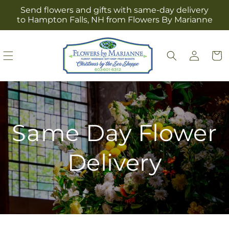
Skip to
Send flowers and gifts with same-day delivery
content
to Hampton Falls, NH from Flowers By Marianne
Log
Cart
in
Same Day Flower
Delivery