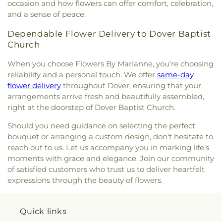
occasion and how flowers can offer comfort, celebration,
and a sense of peace.
Dependable Flower Delivery to Dover Baptist
Church
When you choose Flowers By Marianne, you're choosing
reliability and a personal touch. We offer
same-day
flower delivery
throughout Dover, ensuring that your
arrangements arrive fresh and beautifully assembled,
right at the doorstep of Dover Baptist Church.
Should you need guidance on selecting the perfect
bouquet or arranging a custom design, don't hesitate to
reach out to us. Let us accompany you in marking life’s
moments with grace and elegance. Join our community
of satisfied customers who trust us to deliver heartfelt
expressions through the beauty of flowers.
Quick links