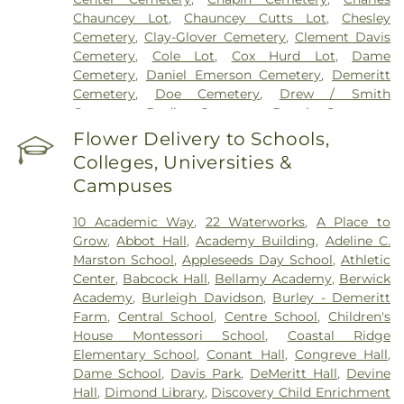
Chauncey Lot
,
Chauncey Cutts Lot
,
Chesley
Cemetery
,
Clay-Glover Cemetery
,
Clement Davis
Cemetery
,
Cole Lot
,
Cox Hurd Lot
,
Dame
Cemetery
,
Daniel Emerson Cemetery
,
Demeritt
Cemetery
,
Doe Cemetery
,
Drew / Smith
Cemetery
,
Dudley Cemetery
,
Durgin Cemetery
,
Durham Cemetery
,
Eastes Cemetery
,
Elkins
Flower Delivery to Schools,
Cemetery
,
Elmwood Cemetery
,
Evergreen
Colleges, Universities &
Cemetery
,
Exeter Cemetery
,
Final Gift Pet
Campuses
Memorial Center
,
First Baptist Church Cemetery
,
First Christian Church Cemetery
,
Forest Glade
10 Academic Way
,
22 Waterworks
,
A Place to
Cemetery
,
Frost Cemetery
,
George Clay
Grow
,
Abbot Hall
,
Academy Building
,
Adeline C.
Cemetery
,
Gerrish Goodwin Lot
,
Glidden -
Marston School
,
Appleseeds Day School
,
Athletic
Mathews Cemetery
,
Greek Cemetery
,
Greenwood
Center
,
Babcock Hall
,
Bellamy Academy
,
Berwick
Cemetery
,
Griffiths Cemetery
,
Gunnison PLot
,
Academy
,
Burleigh Davidson
,
Burley - Demeritt
Hadley Cemetery
,
Hamscom Cemetery
,
Harmony
Farm
,
Central School
,
Centre School
,
Children's
Hill Cemetery
,
Hayes Cemetery
,
High Street
House Montessori School‎
,
Coastal Ridge
Cemetery
,
Highland Cemetery
,
Hill Cemetery
,
Elementary School
,
Conant Hall
,
Congreve Hall
,
Holy Trinity Cemetery
,
Hussey Cemetery
,
JS
Dame School
,
Davis Park
,
DeMeritt Hall
,
Devine
Pelkey Funeral Home
,
James Cemetery
,
Jenkins
Hall
,
Dimond Library
,
Discovery Child Enrichment
Cemetery
,
John Ball
,
John Parsons Lot
,
Johnson