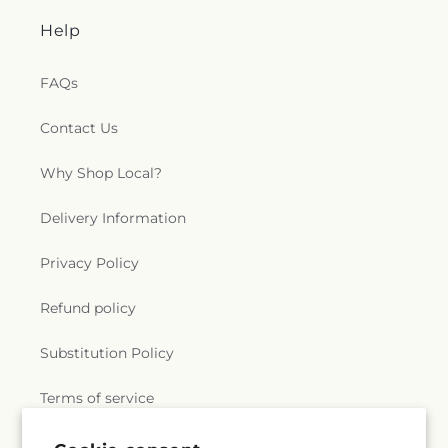
Help
FAQs
Contact Us
Why Shop Local?
Delivery Information
Privacy Policy
Refund policy
Substitution Policy
Terms of service