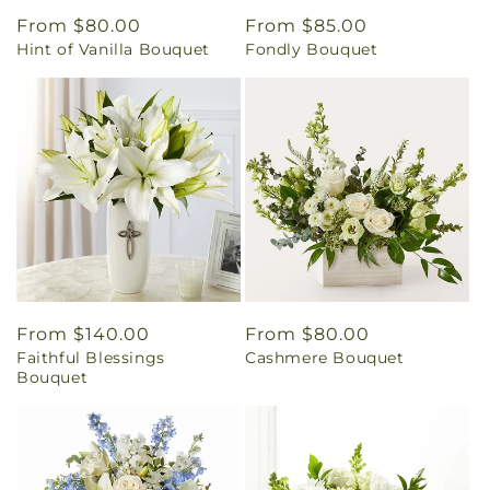
Regular
From $80.00
Regular
From $85.00
Hint of Vanilla Bouquet
Fondly Bouquet
price
price
Regular
From $140.00
Regular
From $80.00
Faithful Blessings
Cashmere Bouquet
price
price
Bouquet