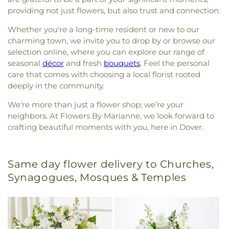
providing not just flowers, but also trust and connection.
Whether you're a long-time resident or new to our
charming town, we invite you to drop by or browse our
selection online, where you can explore our range of
seasonal
décor
and fresh
bouquets
. Feel the personal
care that comes with choosing a local florist rooted
deeply in the community.
We're more than just a flower shop; we’re your
neighbors. At Flowers By Marianne, we look forward to
crafting beautiful moments with you, here in Dover.
Same day flower delivery to Churches,
Synagogues, Mosques & Temples