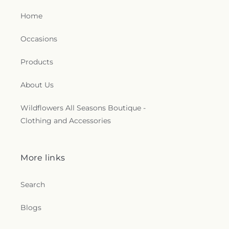
Home
Occasions
Products
About Us
Wildflowers All Seasons Boutique -
Clothing and Accessories
More links
Search
Blogs