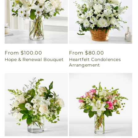
Regular
From $100.00
Regular
From $80.00
Hope & Renewal Bouquet
Heartfelt Condolences
price
price
Arrangement