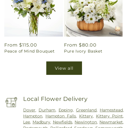
Regular
From $115.00
Regular
From $80.00
Peace of Mind Bouquet
Pure Ivory Basket
price
price
View all
Local Flower Delivery
Dover
,
Durham
,
Epping
,
Greenland
,
Hampstead
,
Hampton
,
Hampton Falls
,
Kittery
,
Kittery Point
,
Lee
,
Madbury
,
Newfields
,
Newington
,
Newmarket
,