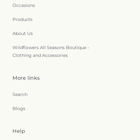
Occasions
Products
About Us
Wildflowers All Seasons Boutique -
Clothing and Accessories
More links
Search
Blogs
Help