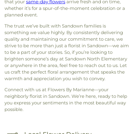
that your
same-day flowers
arrive fresh and on time,
whether it’s for a spur-of-the-moment celebration or a
planned event.
The trust we’ve built with Sandown families is
something we value highly. By consistently delivering
quality and maintaining our commitment to care, we
strive to be more than just a florist in Sandown—we aim
to be a part of your stories. So, if you’re looking to
brighten someone’s day at Sandown North Elementary
or anywhere in the area, feel free to reach out to us. Let
us craft the perfect floral arrangement that speaks the
warmth and appreciation you wish to convey.
Connect with us at Flowers By Marianne—your
neighborly florist in Sandown. We’re here, ready to help
you express your sentiments in the most beautiful way
possible.