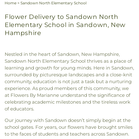
Home
>
Sandown North Elementary School
Flower Delivery to Sandown North
Elementary School in Sandown, New
Hampshire
Nestled in the heart of Sandown, New Hampshire,
Sandown North Elementary School thrives as a place of
learning and growth for young minds. Here in Sandown,
surrounded by picturesque landscapes and a close-knit
community, education is not just a task but a nurturing
experience. As proud members of this community, we
at Flowers By Marianne understand the significance of
celebrating academic milestones and the tireless work
of educators.
Our journey with Sandown doesn’t simply begin at the
school gates. For years, our flowers have brought smiles
to the faces of students and teachers across Sandown.