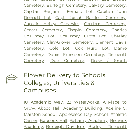
Cemetery
,
Burleigh Cemetery
,
Calvary Cemetery
,
Capitan Benjamin Fernald Lot
,
Capitan John
Dennett Lot
,
Capt. Josiah Bartlett Cemetery
,
Captain Hailey Gravesite
,
Cartland Cemetery
,
Center Cemetery
,
Chapin Cemetery
,
Charles
Chauncey Lot
,
Chauncey Cutts Lot
,
Chesley
Cemetery
,
Clay-Glover Cemetery
,
Clement Davis
Cemetery
,
Cole Lot
,
Cox Hurd Lot
,
Dame
Cemetery
,
Daniel Emerson Cemetery
,
Demeritt
Cemetery
,
Doe Cemetery
,
Drew / Smith
Cemetery
,
Dudley Cemetery
,
Durgin Cemetery
,
Durham Cemetery
,
Eastes Cemetery
,
Elkins
Flower Delivery to Schools,
Cemetery
,
Elmwood Cemetery
,
Evergreen
Colleges, Universities &
Cemetery
,
Exeter Cemetery
,
Final Gift Pet
Campuses
Memorial Center
,
First Baptist Church Cemetery
,
First Christian Church Cemetery
,
Forest Glade
10 Academic Way
,
22 Waterworks
,
A Place to
Cemetery
,
Frost Cemetery
,
George Clay
Grow
,
Abbot Hall
,
Academy Building
,
Adeline C.
Cemetery
,
Gerrish Goodwin Lot
,
Glidden -
Marston School
,
Appleseeds Day School
,
Athletic
Mathews Cemetery
,
Greek Cemetery
,
Greenwood
Center
,
Babcock Hall
,
Bellamy Academy
,
Berwick
Cemetery
,
Griffiths Cemetery
,
Gunnison PLot
,
Academy
,
Burleigh Davidson
,
Burley - Demeritt
Hadley Cemetery
,
Hamscom Cemetery
,
Harmony