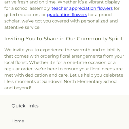
arrive fresh and on time. Whether it’s a vibrant display
for a school assembly,
teacher appreciation flowers
for
gifted educators, or
graduation flowers
for a proud
scholar, we've got you covered with personalized and
attentive service.
Inviting You to Share in Our Community Spirit
We invite you to experience the warmth and reliability
that comes with ordering floral arrangements from your
local florist. Whether it’s for a one-time occasion or a
regular order, we’re here to ensure your floral needs are
met with dedication and care. Let us help you celebrate
life’s moments at Sandown North Elementary School
and beyond!
Quick links
Home