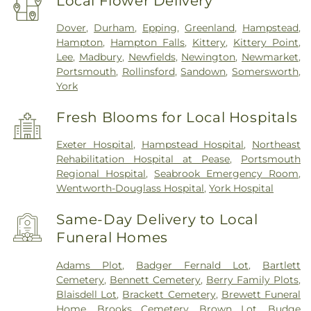
Local Flower Delivery
Dover
,
Durham
,
Epping
,
Greenland
,
Hampstead
,
Hampton
,
Hampton Falls
,
Kittery
,
Kittery Point
,
Lee
,
Madbury
,
Newfields
,
Newington
,
Newmarket
,
Portsmouth
,
Rollinsford
,
Sandown
,
Somersworth
,
York
Fresh Blooms for Local Hospitals
Exeter Hospital
,
Hampstead Hospital
,
Northeast
Rehabilitation Hospital at Pease
,
Portsmouth
Regional Hospital
,
Seabrook Emergency Room
,
Wentworth-Douglass Hospital
,
York Hospital
Same-Day Delivery to Local
Funeral Homes
Adams Plot
,
Badger Fernald Lot
,
Bartlett
Cemetery
,
Bennett Cemetery
,
Berry Family Plots
,
Blaisdell Lot
,
Brackett Cemetery
,
Brewett Funeral
Home
,
Brooks Cemetery
,
Brown Lot
,
Budge