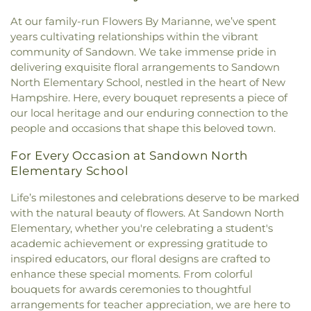
Congregational Curch
,
New Frontiers Church
,
Nesmith Hall
,
New Castle Public Library
,
New
Tasker Funeral Home
,
Temple Israel Cemetery
,
New Hope Baptist Church
,
Newfields Community
At our family-run Flowers By Marianne, we’ve spent
Franklin School
,
New Hampshire Hall
,
Newfields
Theodore Hill Lot
,
Thomas York Cemetery
,
Church
,
Newmarket Community Church
,
North
years cultivating relationships within the vibrant
Elementary School
,
Newfields Public Library
,
Thompson - Fernald Cemetery
,
Torr Cemetery
,
Church Parish House
,
North Church of
community of Sandown. We take immense pride in
Newington Public School
,
Newmarket
Upper Yard Burial Ground
,
Van Allen Cemetery
,
Portsmouth
,
Old Parish House
,
Our Lady of the
delivering exquisite floral arrangements to Sandown
Elementary School
,
Newmarket Junior-Senior
Wadleigh Cemetery
,
Waldron Cemetery
,
Watson
Miraculous Medal Parish
,
Parsonage
,
Phillips
High School
,
Newmarket Public Library
,
Old York
North Elementary School, nestled in the heart of New
Cemetery
,
Wells Cemetery
,
Wentworth Cheswell
Church
,
Portsmouth Believers Church
,
Historical Society Building;Old York Historical
Hampshire. Here, every bouquet represents a piece of
Cemetery
,
Westview Cemetery
,
Wiggin -
Portsmouth Seventh-day Adventist Church
,
Society Library
,
Parsons Hall
,
Patricia Baldwin
our local heritage and our enduring connection to the
Langmaid Cemetery
,
Wiggin - Tuttle Cemetery
,
Queens Chapel (historical)
,
Redemption Hill
Whipple Arts Center
,
Paul Creative Arts Center
,
people and occasions that shape this beloved town.
Wiggin Cemetery
,
Wiggin Purdy McCooey Dion
Church
,
Regeneration Church
,
Restoration
Peabody Hall
,
Peterson Hall
,
Phelps Science
Funeral Home
,
William Manson Lot
,
Williams Lot
,
Church
,
Riverside Church
,
Saint Catherine Church
,
Center
,
Philbrook Hall
,
Phillips Exeter Academy
,
For Every Occasion at Sandown North
Winter Street Cemetery
,
Woodlawn Cemetery
,
Saint Christopher's Catholic Church
,
Saint
Phillips Hall
,
Portsmouth Athenaeum
,
Elementary School
York Cemetery
Georges Episcopal Church
,
Saint Ignatius of
Portsmouth Christian Academy
,
Portsmouth
Loyola
,
Saint John's Episcopal Church
,
Saint
Life’s milestones and celebrations deserve to be marked
High School
,
Portsmouth Middle School
,
John's Methodist Church
,
Saint Josephs Church
,
with the natural beauty of flowers. At Sandown North
Portsmouth Public Library
,
Randall Hall
,
Rice
Saint Mark's
,
Saint Mary Church
,
Saint Nicholas
Public Library
,
Richardson House
,
Robert J. Lister
Elementary, whether you're celebrating a student's
Greek Orthodox Church
,
Saint Patrick Church
,
Academy
,
Robert William Traip Academy
,
academic achievement or expressing gratitude to
Saint Thomas' Episcopal Church
,
Seacoast
Rollinsford Grade School
,
Rollinsford School
inspired educators, our floral designs are crafted to
Community Church
,
Second Christian
Library
,
Rudman Hall
,
Rye Elementary School
,
enhance these special moments. From colorful
Congregational Church
,
Society of Friends
Sacred Heart School
,
Saint Joseph School
,
Saint
bouquets for awards ceremonies to thoughtful
Meeting House
,
South Berwick Bible Speaks
Mary Academy
,
Saint Mary Academy
arrangements for teacher appreciation, we are here to