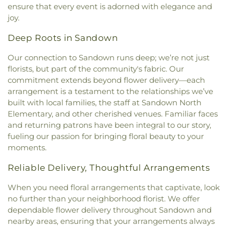
Church
,
South Church
,
South Eliot Methodist
Daycare/PreSchool
,
Saint Patrick Academy
,
ensure that every event is adorned with elegance and
Church
,
South Ward Meetinghouse
,
St Michael
,
St.
Sandown North Elementary School
,
School
joy.
Mary Church
,
St. Mary Parish
,
St. Raphael's
Administrative Unit 21
,
Scott Hall
,
Seacoast
Catholic Church
,
Temple Israel
,
The Chruch at
Charter School
,
Seacoast School of Technology
,
Deep Roots in Sandown
Spruce Creek
,
The Church of Jesus Christ of
Shapleigh School
,
Shoals Marine Laboratory
,
Latter-day Saints
,
The Congregational Church in
Smith Hall
,
Somersworth Public Library
,
South
Our connection to Sandown runs deep; we’re not just
Exeter
,
The Father's Family Church
,
The Salvation
Berwick Public Library
,
Spaulding Life Sciences
,
florists, but part of the community's fabric. Our
Army
,
Thresher Memorial Chapel
,
Trinity Harbor
Thayer Cumings Library and Archives
,
The Class of
commitment extends beyond flower delivery—each
Church
,
Union Congregational Church
,
Union
1945 Library
,
The Commons Dining Hall
,
arrangement is a testament to the relationships we’ve
Meetinghouse-Universalist Church
,
United
Thompson Farm
,
Thompson Hall
,
Tuck Building
,
built with local families, the staff at Sandown North
Methodist Church
,
York Street Baptist Church
UNH Systems Offices Christmas Tree Farm
,
Elementary, and other cherished venues. Familiar faces
University of New Hampshire
,
University of New
and returning patrons have been integral to our story,
Hampshire Lee Center West
,
University of New
fueling our passion for bringing floral beauty to your
Hampshire School of Continuing Studies
,
Village
moments.
Elementary School
,
Vivian E. Hussey School
,
Watson Academy
,
Weeks Public Library
,
West
Reliable Delivery, Thoughtful Arrangements
Foss Farm
,
Winnacunnet High School
,
Woodman
Park Elementary School
,
Wright Start Preschool
,
When you need floral arrangements that captivate, look
York High School
,
York Middle School
,
York Public
no further than your neighborhood florist. We offer
Library
dependable flower delivery throughout Sandown and
nearby areas, ensuring that your arrangements always