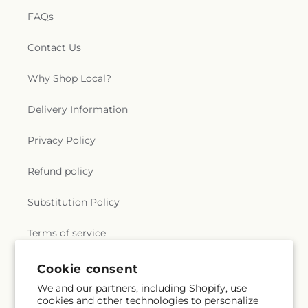
FAQs
Contact Us
Why Shop Local?
Delivery Information
Privacy Policy
Refund policy
Substitution Policy
Terms of service
Cookie consent
Subscribe to our emails
We and our partners, including Shopify, use
cookies and other technologies to personalize