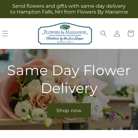
Skip to
Send flowers and gifts with same-day delivery
content
to Hampton Falls, NH from Flowers By Marianne
Log
Cart
in
Same Day Flower
Delivery
Shop now