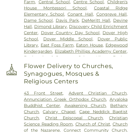
Farm
,
Central School
,
Centre School
,
Children's
Hill Cemetery
,
Hayes Cemetery
,
High Street
House Montessori School‎
,
Coastal Ridge
Cemetery
,
Highland Cemetery
,
Hill Cemetery
,
Elementary School
,
Conant Hall
,
Congreve Hall
,
Holy Trinity Cemetery
,
Hussey Cemetery
,
JS
Dame School
,
Davis Park
,
DeMeritt Hall
,
Devine
Pelkey Funeral Home
,
James Cemetery
,
Jenkins
Hall
,
Dimond Library
,
Discovery Child Enrichment
Cemetery
,
John Ball
,
John Parsons Lot
,
Johnson
Center
,
Dover Country Day School
,
Dover High
Haley Lot
,
Jones Cemetery
,
Keen Lot
,
Kensington
School
,
Dover Middle School
,
Dover Public
Town Cemetery
,
Laighton Family Cemetery
,
Library
,
East Foss Farm
,
Eaton House
,
Edgewood
Lakeview Cemetery
,
Langdon Family Gravesite
,
Kindergarden
,
Elizabeth Phillips Academy Center
,
Langley Cemetery
,
Lawrence Yard Cemetery
,
Engineering & Computer Science Library
,
Epping
Layne Cemetery
,
Lee Cemetery
,
Lorenzo D
Elementary School
,
Epping High School
,
Epping
Manson Lot
,
Madbury Memorial Park
,
Maple Lane
Flower Delivery to Churches,
Middle High School
,
Epping Middle School
,
Exeter
Cemetery
,
Mathes Cemetery
,
Mooney Cemetery
,
Synagogues, Mosques &
Day School
,
Exeter Developmental Preschool
,
Moore Cemetery
,
Moore Lot
,
Moore Lot
Religious Centers
Exeter Presbyterian Church
,
Exeter Public Library
,
Cemetery
,
Moulton Cemetery
,
Mount Calvary
Fogg Memorial Building
,
Frances G. Hopkins
Cemetery
,
Mount Pleasant Cemetery
,
Mugridge
43 Front Street
,
Advent Christian Church
,
Elementary School at Horne Street
,
Garrison
Lot
,
Nathaniel Davis Cemetery
,
New Brookside
Annunciation Greek Orthodox Church
,
Aryaloka
School
,
Gibbs Hall
,
Great Bay Community College
,
Cemetery
,
New Town Cemetery
,
Newfields
Buddhist Center
,
Awakening Church
,
Bethany
Great Bay Kids Company
,
Greenland Central
Cemetery
,
Nicholas Spinney Lot
,
North Cemetery
,
Church
,
Calvary Chapel
,
Cape Neddick Baptist
School
,
Gregg Hall
,
Gymnasium
,
Haaland Hall
,
Norton Cemetery
,
Norton Mugridge Lot
,
Oakland
Church
,
Christ Episcopal Church
,
Christian
Hall House
,
Hamilton Smith Hall
,
Hampstead
Cemetery
,
Oceanside Cemetery
,
Old Brookside
Science Reading Room
,
Church of Christ
,
Church
Middle School
,
Hampton Academy
,
Hampton
Cemetery
,
Old Burying Yard
,
Old Cemetery
,
Old
of the Nazarene
,
Connect Community Church
,
Falls Free Library
,
Handler Hall
,
Harris Family