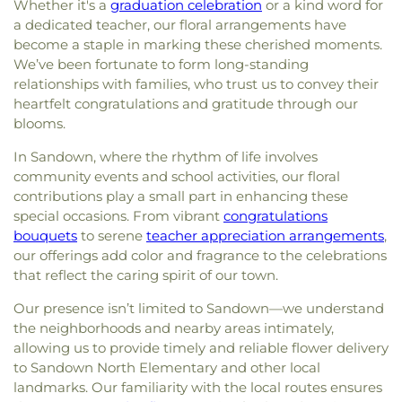
Whether it's a
graduation celebration
or a kind word for
a dedicated teacher, our floral arrangements have
become a staple in marking these cherished moments.
We’ve been fortunate to form long-standing
relationships with families, who trust us to convey their
heartfelt congratulations and gratitude through our
blooms.
In Sandown, where the rhythm of life involves
community events and school activities, our floral
contributions play a small part in enhancing these
special occasions. From vibrant
congratulations
bouquets
to serene
teacher appreciation arrangements
,
our offerings add color and fragrance to the celebrations
that reflect the caring spirit of our town.
Our presence isn’t limited to Sandown—we understand
the neighborhoods and nearby areas intimately,
allowing us to provide timely and reliable flower delivery
to Sandown North Elementary and other local
landmarks. Our familiarity with the local routes ensures