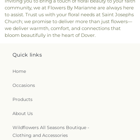
Inviting you to bring a touch of floral beauty to your faith
community, we at Flowers By Marianne are always here
to assist. Trust us with your floral needs at Saint Josephs
Church; we promise to deliver more than just flowers—
we deliver warmth, comfort, and connections that
bloom beautifully in the heart of Dover.
Quick links
Home
Occasions
Products
About Us
Wildflowers All Seasons Boutique -
Clothing and Accessories