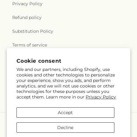
Privacy Policy
Refund policy
Substitution Policy
Terms of service
Cookie consent
Subscribe to our emails
We and our partners, including Shopify, use
cookies and other technologies to personalize
your experience, show you ads, and perform
Email
Subscribe
analytics, and we will not use cookies or other
technologies for these purposes unless you
accept them. Learn more in our
Privacy Policy
Accept
Payment
methods
Decline
© 2026,
Flowers by Marianne
Powered by Shopify and FTD