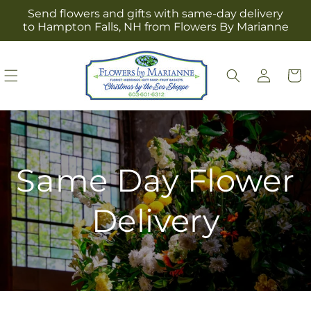
Skip to
Send flowers and gifts with same-day delivery
content
to Hampton Falls, NH from Flowers By Marianne
Log
Cart
in
Same Day Flower
Delivery