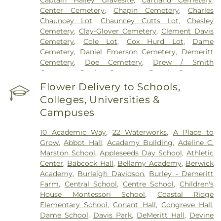
Center Cemetery
,
Chapin Cemetery
,
Charles
Chauncey Lot
,
Chauncey Cutts Lot
,
Chesley
Cemetery
,
Clay-Glover Cemetery
,
Clement Davis
Cemetery
,
Cole Lot
,
Cox Hurd Lot
,
Dame
Cemetery
,
Daniel Emerson Cemetery
,
Demeritt
Cemetery
,
Doe Cemetery
,
Drew / Smith
Cemetery
,
Dudley Cemetery
,
Durgin Cemetery
,
Durham Cemetery
,
Eastes Cemetery
,
Elkins
Flower Delivery to Schools,
Cemetery
,
Elmwood Cemetery
,
Evergreen
Colleges, Universities &
Cemetery
,
Exeter Cemetery
,
Final Gift Pet
Campuses
Memorial Center
,
First Baptist Church Cemetery
,
First Christian Church Cemetery
,
Forest Glade
10 Academic Way
,
22 Waterworks
,
A Place to
Cemetery
,
Frost Cemetery
,
George Clay
Grow
,
Abbot Hall
,
Academy Building
,
Adeline C.
Cemetery
,
Gerrish Goodwin Lot
,
Glidden -
Marston School
,
Appleseeds Day School
,
Athletic
Mathews Cemetery
,
Greek Cemetery
,
Greenwood
Center
,
Babcock Hall
,
Bellamy Academy
,
Berwick
Cemetery
,
Griffiths Cemetery
,
Gunnison PLot
,
Academy
,
Burleigh Davidson
,
Burley - Demeritt
Hadley Cemetery
,
Hamscom Cemetery
,
Harmony
Farm
,
Central School
,
Centre School
,
Children's
Hill Cemetery
,
Hayes Cemetery
,
High Street
House Montessori School‎
,
Coastal Ridge
Cemetery
,
Highland Cemetery
,
Hill Cemetery
,
Elementary School
,
Conant Hall
,
Congreve Hall
,
Holy Trinity Cemetery
,
Hussey Cemetery
,
JS
Dame School
,
Davis Park
,
DeMeritt Hall
,
Devine
Pelkey Funeral Home
,
James Cemetery
,
Jenkins