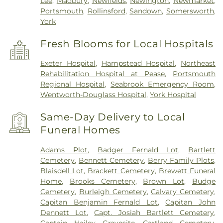
Lee
,
Madbury
,
Newfields
,
Newington
,
Newmarket
,
Portsmouth
,
Rollinsford
,
Sandown
,
Somersworth
,
York
Fresh Blooms for Local Hospitals
Exeter Hospital
,
Hampstead Hospital
,
Northeast
Rehabilitation Hospital at Pease
,
Portsmouth
Regional Hospital
,
Seabrook Emergency Room
,
Wentworth-Douglass Hospital
,
York Hospital
Same-Day Delivery to Local
Funeral Homes
Adams Plot
,
Badger Fernald Lot
,
Bartlett
Cemetery
,
Bennett Cemetery
,
Berry Family Plots
,
Blaisdell Lot
,
Brackett Cemetery
,
Brewett Funeral
Home
,
Brooks Cemetery
,
Brown Lot
,
Budge
Cemetery
,
Burleigh Cemetery
,
Calvary Cemetery
,
Capitan Benjamin Fernald Lot
,
Capitan John
Dennett Lot
,
Capt. Josiah Bartlett Cemetery
,
Captain Hailey Gravesite
,
Cartland Cemetery
,