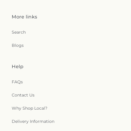
More links
Search
Blogs
Help
FAQs
Contact Us
Why Shop Local?
Delivery Information