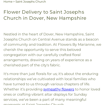
Home
>
Saint Josephs Church
Flower Delivery to Saint Josephs
Church in Dover, New Hampshire
Nestled in the heart of Dover, New Hampshire, Saint
Josephs Church on Central Avenue stands as a beacon
of community and tradition. At Flowers By Marianne, we
cherish the opportunity to serve this beloved
congregation with our carefully crafted floral
arrangements, drawing on years of experience as a
cherished part of the city's fabric.
It's more than just florals for us; it's about the enduring
relationships we’ve cultivated with local families who
have turned to us through various chapters of life.
Whether it’s providing
sympathy flowers
to honor loved
ones or crafting vibrant altar displays for Sunday
services, we’ve been a part of many meaningful
moments at Saint Josephs Church.