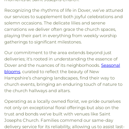
Recognizing the rhythms of life in Dover, we’ve attuned
our services to supplement both joyful celebrations and
solemn occasions. The delicate lilies and serene
carnations we deliver often grace the church spaces,
playing their part in everything from weekly worship
gatherings to significant milestones.
Our commitment to the area extends beyond just
deliveries; it's rooted in understanding the essence of
Dover and the nuances of its neighborhoods.
Seasonal
blooms
, curated to reflect the beauty of New
Hampshire’s changing landscapes, find their way to
church events, bringing an enduring touch of nature to
the church hallways and altars.
Operating as a locally owned florist, we pride ourselves
not only on exceptional floral offerings but also on the
trust and bonds we've built with venues like Saint
Josephs Church. Families commend our same-day
delivery service for its reliability, allowing us to assist last-