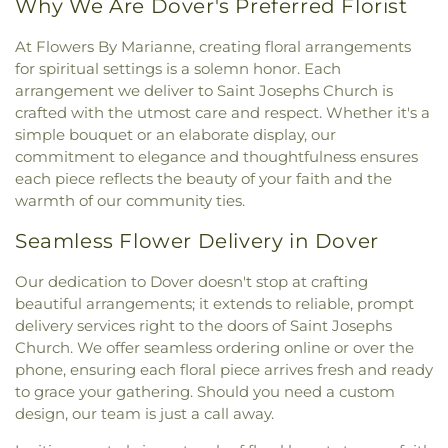
Why We Are Dover's Preferred Florist
At Flowers By Marianne, creating floral arrangements
for spiritual settings is a solemn honor. Each
arrangement we deliver to Saint Josephs Church is
crafted with the utmost care and respect. Whether it's a
simple bouquet or an elaborate display, our
commitment to elegance and thoughtfulness ensures
each piece reflects the beauty of your faith and the
warmth of our community ties.
Seamless Flower Delivery in Dover
Our dedication to Dover doesn't stop at crafting
beautiful arrangements; it extends to reliable, prompt
delivery services right to the doors of Saint Josephs
Church. We offer seamless ordering online or over the
phone, ensuring each floral piece arrives fresh and ready
to grace your gathering. Should you need a custom
design, our team is just a call away.