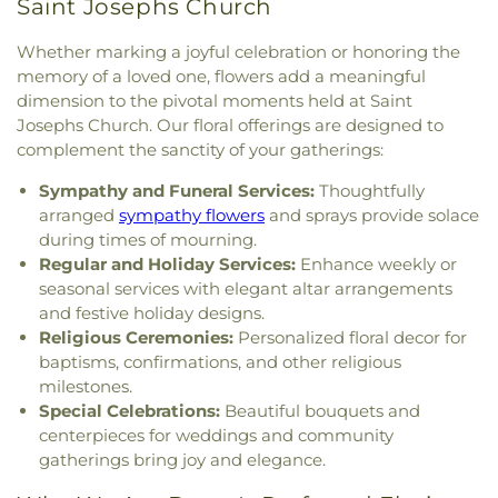
Saint Josephs Church
Spruce Creek
,
The Church of Jesus Christ of
Shapleigh School
,
Shoals Marine Laboratory
,
Latter-day Saints
,
The Congregational Church in
Smith Hall
,
Somersworth Public Library
,
South
Whether marking a joyful celebration or honoring the
Exeter
,
The Father's Family Church
,
The Salvation
Berwick Public Library
,
Spaulding Life Sciences
,
Army
,
Thresher Memorial Chapel
,
Trinity Harbor
memory of a loved one, flowers add a meaningful
Thayer Cumings Library and Archives
,
The Class of
Church
,
Union Congregational Church
,
Union
dimension to the pivotal moments held at Saint
1945 Library
,
The Commons Dining Hall
,
Meetinghouse-Universalist Church
,
United
Josephs Church. Our floral offerings are designed to
Thompson Farm
,
Thompson Hall
,
Tuck Building
,
Methodist Church
,
York Street Baptist Church
complement the sanctity of your gatherings:
UNH Systems Offices Christmas Tree Farm
,
University of New Hampshire
,
University of New
Sympathy and Funeral Services:
Thoughtfully
Hampshire Lee Center West
,
University of New
arranged
sympathy flowers
and sprays provide solace
Hampshire School of Continuing Studies
,
Village
during times of mourning.
Elementary School
,
Vivian E. Hussey School
,
Regular and Holiday Services:
Enhance weekly or
Watson Academy
,
Weeks Public Library
,
West
seasonal services with elegant altar arrangements
Foss Farm
,
Winnacunnet High School
,
Woodman
and festive holiday designs.
Park Elementary School
,
Wright Start Preschool
,
Religious Ceremonies:
Personalized floral decor for
York High School
,
York Middle School
,
York Public
Library
baptisms, confirmations, and other religious
milestones.
Special Celebrations:
Beautiful bouquets and
centerpieces for weddings and community
gatherings bring joy and elegance.