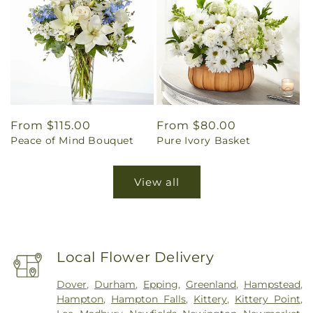
Regular
From $115.00
Regular
From $80.00
Peace of Mind Bouquet
Pure Ivory Basket
price
price
View all
Local Flower Delivery
Dover
,
Durham
,
Epping
,
Greenland
,
Hampstead
,
Hampton
,
Hampton Falls
,
Kittery
,
Kittery Point
,