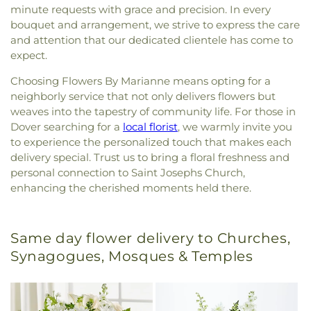
minute requests with grace and precision. In every
bouquet and arrangement, we strive to express the care
and attention that our dedicated clientele has come to
expect.
Choosing Flowers By Marianne means opting for a
neighborly service that not only delivers flowers but
weaves into the tapestry of community life. For those in
Dover searching for a
local florist
, we warmly invite you
to experience the personalized touch that makes each
delivery special. Trust us to bring a floral freshness and
personal connection to Saint Josephs Church,
enhancing the cherished moments held there.
Same day flower delivery to Churches,
Synagogues, Mosques & Temples