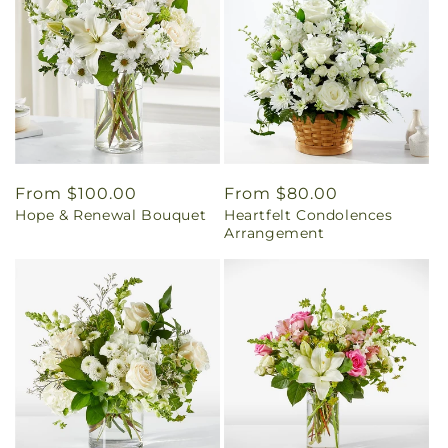
Regular
From $100.00
Regular
From $80.00
Hope & Renewal Bouquet
Heartfelt Condolences
price
price
Arrangement