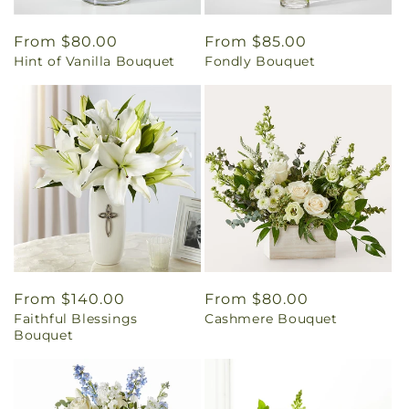
Regular
From $80.00
Regular
From $85.00
Hint of Vanilla Bouquet
Fondly Bouquet
price
price
Regular
From $140.00
Regular
From $80.00
Faithful Blessings
Cashmere Bouquet
price
price
Bouquet