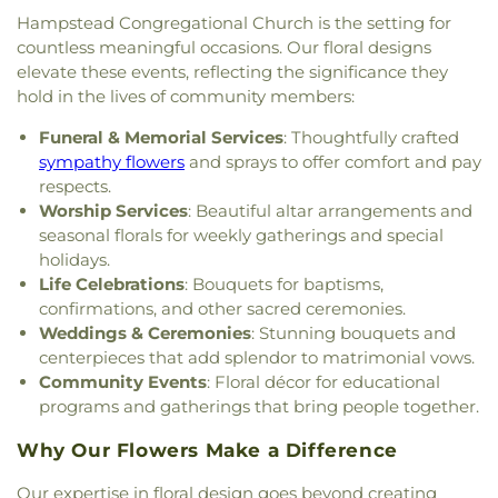
Exeter
,
The Father's Family Church
,
The Salvation
Berwick Public Library
,
Spaulding Life Sciences
,
Hampstead Congregational Church is the setting for
Army
,
Thresher Memorial Chapel
,
Trinity Harbor
Thayer Cumings Library and Archives
,
The Class of
countless meaningful occasions. Our floral designs
Church
,
Union Congregational Church
,
Union
1945 Library
,
The Commons Dining Hall
,
elevate these events, reflecting the significance they
Meetinghouse-Universalist Church
,
United
Thompson Farm
,
Thompson Hall
,
Tuck Building
,
hold in the lives of community members:
Methodist Church
,
York Street Baptist Church
UNH Systems Offices Christmas Tree Farm
,
University of New Hampshire
,
University of New
Funeral & Memorial Services
: Thoughtfully crafted
Hampshire Lee Center West
,
University of New
sympathy flowers
and sprays to offer comfort and pay
Hampshire School of Continuing Studies
,
Village
respects.
Elementary School
,
Vivian E. Hussey School
,
Worship Services
: Beautiful altar arrangements and
Watson Academy
,
Weeks Public Library
,
West
seasonal florals for weekly gatherings and special
Foss Farm
,
Winnacunnet High School
,
Woodman
holidays.
Park Elementary School
,
Wright Start Preschool
,
Life Celebrations
: Bouquets for baptisms,
York High School
,
York Middle School
,
York Public
confirmations, and other sacred ceremonies.
Library
Weddings & Ceremonies
: Stunning bouquets and
centerpieces that add splendor to matrimonial vows.
Community Events
: Floral décor for educational
programs and gatherings that bring people together.
Why Our Flowers Make a Difference
Our expertise in floral design goes beyond creating