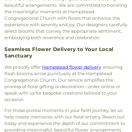
beautiful arrangements. We are committed to honoring
the meaningful moments at Hampstead
Congregational Church with florals that enhance the
experience with serenity and joy. Our designers carefully
select blooms that convey the appropriate sentiment,
embodying both reverence and celebration.
Seamless Flower Delivery to Your Local
Sanctuary
We proudly offer
Hampstead flower delivery
, ensuring
fresh blooms arrive punctually at the Hampstead
Congregational Church. Our service simplifies the
process of floral gifting or decoration—order online or
speak with us for bespoke creations tailored to your
occasion.
For those pivotal moments in your faith journey, let us
help create memories with our floral artistry. Reach out
today and experience the depth of our commitment to
providing meaningful, beautiful flower arrangements