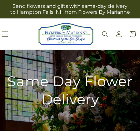
Skip to
Send flowers and gifts with same-day delivery
content
to Hampton Falls, NH from Flowers By Marianne
Log
Cart
in
Same Day Flower
Delivery