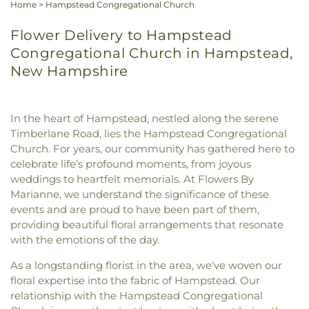
Home
>
Hampstead Congregational Church
Flower Delivery to Hampstead
Congregational Church in Hampstead,
New Hampshire
In the heart of Hampstead, nestled along the serene
Timberlane Road, lies the Hampstead Congregational
Church. For years, our community has gathered here to
celebrate life’s profound moments, from joyous
weddings to heartfelt memorials. At Flowers By
Marianne, we understand the significance of these
events and are proud to have been part of them,
providing beautiful floral arrangements that resonate
with the emotions of the day.
As a longstanding florist in the area, we've woven our
floral expertise into the fabric of Hampstead. Our
relationship with the Hampstead Congregational