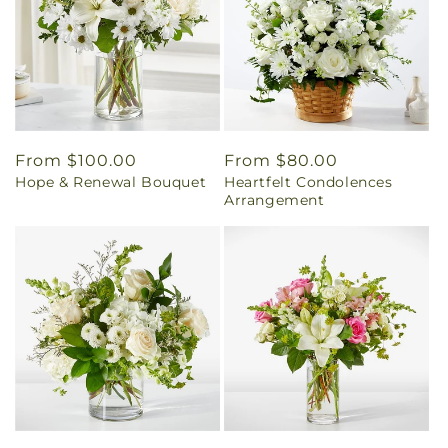
Regular
From $100.00
Regular
From $80.00
Hope & Renewal Bouquet
Heartfelt Condolences
price
price
Arrangement