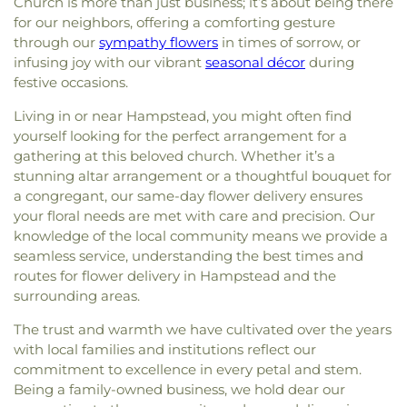
Church is more than just business; it’s about being there
for our neighbors, offering a comforting gesture
through our
sympathy flowers
in times of sorrow, or
infusing joy with our vibrant
seasonal décor
during
festive occasions.
Living in or near Hampstead, you might often find
yourself looking for the perfect arrangement for a
gathering at this beloved church. Whether it’s a
stunning altar arrangement or a thoughtful bouquet for
a congregant, our same-day flower delivery ensures
your floral needs are met with care and precision. Our
knowledge of the local community means we provide a
seamless service, understanding the best times and
routes for flower delivery in Hampstead and the
surrounding areas.
The trust and warmth we have cultivated over the years
with local families and institutions reflect our
commitment to excellence in every petal and stem.
Being a family-owned business, we hold dear our