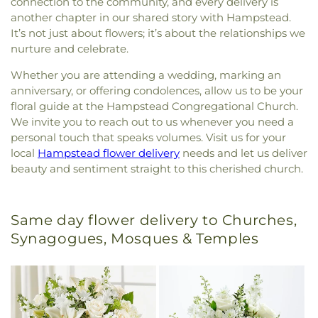
connection to the community, and every delivery is
another chapter in our shared story with Hampstead.
It’s not just about flowers; it’s about the relationships we
nurture and celebrate.
Whether you are attending a wedding, marking an
anniversary, or offering condolences, allow us to be your
floral guide at the Hampstead Congregational Church.
We invite you to reach out to us whenever you need a
personal touch that speaks volumes. Visit us for your
local
Hampstead flower delivery
needs and let us deliver
beauty and sentiment straight to this cherished church.
Same day flower delivery to Churches,
Synagogues, Mosques & Temples