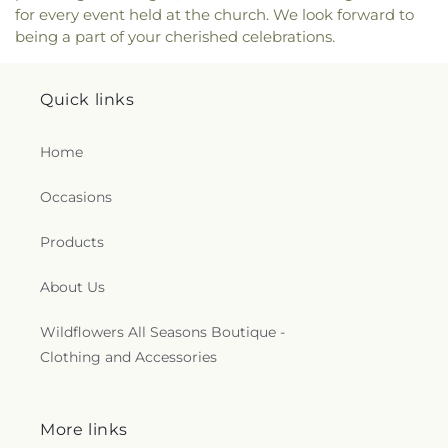
for every event held at the church. We look forward to
being a part of your cherished celebrations.
Quick links
Home
Occasions
Products
About Us
Wildflowers All Seasons Boutique -
Clothing and Accessories
More links