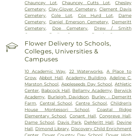
Chauncey Lot
,
Chauncey Cutts Lot
,
Chesley
Cemetery
,
Clay-Glover Cemetery
,
Clement Davis
Cemetery
,
Cole Lot
,
Cox Hurd Lot
,
Dame
Cemetery
,
Daniel Emerson Cemetery
,
Demeritt
Cemetery
,
Doe Cemetery
,
Drew / Smith
Cemetery
,
Dudley Cemetery
,
Durgin Cemetery
,
Durham Cemetery
,
Eastes Cemetery
,
Elkins
Flower Delivery to Schools,
Cemetery
,
Elmwood Cemetery
,
Evergreen
Colleges, Universities &
Cemetery
,
Exeter Cemetery
,
Final Gift Pet
Campuses
Memorial Center
,
First Baptist Church Cemetery
,
First Christian Church Cemetery
,
Forest Glade
10 Academic Way
,
22 Waterworks
,
A Place to
Cemetery
,
Frost Cemetery
,
George Clay
Grow
,
Abbot Hall
,
Academy Building
,
Adeline C.
Cemetery
,
Gerrish Goodwin Lot
,
Glidden -
Marston School
,
Appleseeds Day School
,
Athletic
Mathews Cemetery
,
Greek Cemetery
,
Greenwood
Center
,
Babcock Hall
,
Bellamy Academy
,
Berwick
Cemetery
,
Griffiths Cemetery
,
Gunnison PLot
,
Academy
,
Burleigh Davidson
,
Burley - Demeritt
Hadley Cemetery
,
Hamscom Cemetery
,
Harmony
Farm
,
Central School
,
Centre School
,
Children's
Hill Cemetery
,
Hayes Cemetery
,
High Street
House Montessori School‎
,
Coastal Ridge
Cemetery
,
Highland Cemetery
,
Hill Cemetery
,
Elementary School
,
Conant Hall
,
Congreve Hall
,
Holy Trinity Cemetery
,
Hussey Cemetery
,
JS
Dame School
,
Davis Park
,
DeMeritt Hall
,
Devine
Pelkey Funeral Home
,
James Cemetery
,
Jenkins
Hall
,
Dimond Library
,
Discovery Child Enrichment
Cemetery
,
John Ball
,
John Parsons Lot
,
Johnson
Center
,
Dover Country Day School
,
Dover High