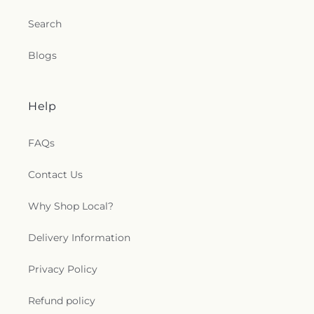
Search
Blogs
Help
FAQs
Contact Us
Why Shop Local?
Delivery Information
Privacy Policy
Refund policy