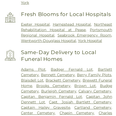
York
Fresh Blooms for Local Hospitals
Exeter Hospital
,
Hampstead Hospital
,
Northeast
Rehabilitation Hospital at Pease
,
Portsmouth
Regional Hospital
,
Seabrook Emergency Room
,
Wentworth-Douglass Hospital
,
York Hospital
Same-Day Delivery to Local
Funeral Homes
Adams Plot
,
Badger Fernald Lot
,
Bartlett
Cemetery
,
Bennett Cemetery
,
Berry Family Plots
,
Blaisdell Lot
,
Brackett Cemetery
,
Brewett Funeral
Home
,
Brooks Cemetery
,
Brown Lot
,
Budge
Cemetery
,
Burleigh Cemetery
,
Calvary Cemetery
,
Capitan Benjamin Fernald Lot
,
Capitan John
Dennett Lot
,
Capt. Josiah Bartlett Cemetery
,
Captain Hailey Gravesite
,
Cartland Cemetery
,
Center Cemetery
,
Chapin Cemetery
,
Charles