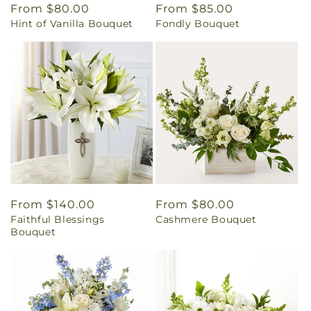
Regular
From $80.00
Regular
From $85.00
Hint of Vanilla Bouquet
Fondly Bouquet
price
price
Regular
From $140.00
Regular
From $80.00
Faithful Blessings
Cashmere Bouquet
price
price
Bouquet