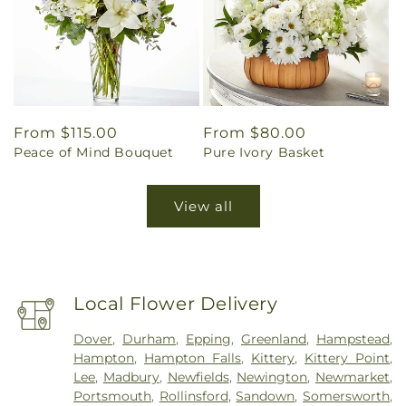
Regular
From $115.00
Regular
From $80.00
Peace of Mind Bouquet
Pure Ivory Basket
price
price
View all
Local Flower Delivery
Dover
,
Durham
,
Epping
,
Greenland
,
Hampstead
,
Hampton
,
Hampton Falls
,
Kittery
,
Kittery Point
,
Lee
,
Madbury
,
Newfields
,
Newington
,
Newmarket
,
Portsmouth
,
Rollinsford
,
Sandown
,
Somersworth
,