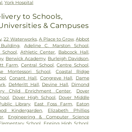
al
,
York Hospital
livery to Schools,
 Universities & Campuses
y
,
22 Waterworks
,
A Place to Grow
,
Abbot
Building
,
Adeline C. Marston School
,
 School
,
Athletic Center
,
Babcock Hall
,
my
,
Berwick Academy
,
Burleigh Davidson
,
itt Farm
,
Central School
,
Centre School
,
se Montessori School‎
,
Coastal Ridge
ool
,
Conant Hall
,
Congreve Hall
,
Dame
ark
,
DeMeritt Hall
,
Devine Hall
,
Dimond
ery Child Enrichment Center
,
Dover
hool
,
Dover High School
,
Dover Middle
ublic Library
,
East Foss Farm
,
Eaton
od Kindergarden
,
Elizabeth Phillips
er
,
Engineering & Computer Science
Elementary School
,
Epping High School
,
igh School
,
Epping Middle School
,
Exeter