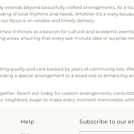
h
,
Saint Nicholas Greek
les Lot
,
Stevens Cemetery
,
Robert William 
ends beyond beautifully crafted arrangements. As a locally
ick Church
,
Saint Thomas'
e Funeral Home
,
Sullivan
Rollinsford Schoo
ding of local rhythms and needs. Whether it’s a lively bouqu
Community Church
,
Second
me
,
Temple Israel Cemetery
,
School
,
Sacred 
our focus is on reliable and timely delivery.
hurch
,
Society of Friends
rk Cemetery
,
Thompson -
Mary Academy
,
ick Bible Speaks Church
,
ow it thrives as a beacon for cultural and academic events
etery
,
Upper Yard Burial
Saint Patrick 
thodist Church
,
South Ward
 areas, ensuring that every last-minute idea or surprise re
ry
,
Wadleigh Cemetery
,
School
,
School Ad
t. Mary Church
,
St. Mary
Cemetery
,
Wells Cemetery
,
Charter School
,
 Church
,
Temple Israel
,
The
ery
,
Westview Cemetery
,
School
,
Shoal
 Church of Jesus Christ of
,
Wiggin - Tuttle Cemetery
,
Somersworth Pu
gational Church in Exeter
,
rdy McCooey Dion Funeral
Library
,
Spauldin
ing quality and care backed by years of community ties. W
ch
,
The Salvation Army
,
Williams Lot
,
Winter Street
and Archives
,
T
 sending a special arrangement to a loved one or enhancing an 
inity Harbor Church
,
Union
ry
,
York Cemetery
Dining Hall
,
T
,
Union Meetinghouse-
Building
,
UNH S
 Methodist Church
,
York
University of
ether. Reach out today for custom arrangements, consultation
Hampshire Le
our neighbors, eager to make every moment memorable with
Hampshire Sch
Elementary Sch
Academy
,
Week
Help
Subscribe to our e
Winnacunnet Hi
School
,
Wright 