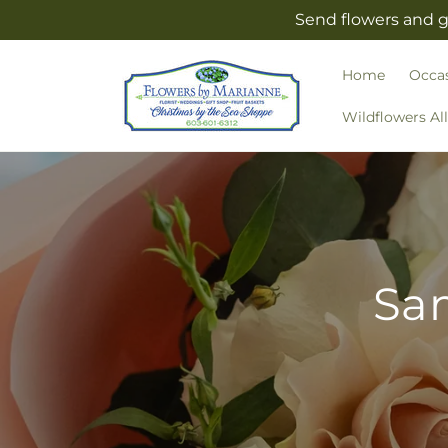
Skip to
Send flowers and g
content
Home
Occa
Wildflowers Al
Sam