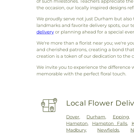
of such milestones. Teachers appreciate the
the occasion, our locally inspired designs ref
We proudly serve not just Durham but also t
landmarks and favorite delivery spots, our 
delivery
or planning ahead for a special event,
We're more than a florist near you; we're y
and cherished patrons, creating a bond tha
creation is a token of our dedication to th
We invite you to experience the difference 
memorable with the perfect floral touch.
Local Flower Deli
Dover
,
Durham
,
Epping
Hampton
,
Hampton Falls
,
K
Madbury
,
Newfields
,
N