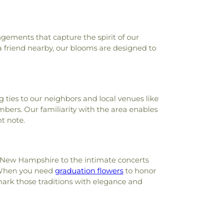
School
,
Little Blessings
,
Little Harbour
,
Main Street Friends
,
Main Street School
,
t Works School
,
Marshwood High School
,
,
Mary C. Dondero Elementary School
,
ngements that capture the spirit of our
l
,
Maude H. Trefethen School
,
Mayer Art
a friend nearby, our blooms are designed to
ll Hall
,
Memorial Union Building
,
Morill
Murkland Hall
,
Music Center
,
MusicalArts
,
ew Castle Public Library
,
New Franklin
mpshire Hall
,
Newfields Elementary
 ties to our neighbors and local venues like
ds Public Library
,
Newington Public
ers. Our familiarity with the area enables
ket Elementary School
,
Newmarket
t note.
igh School
,
Newmarket Public Library
,
cal Society Building;Old York Historical
Parsons Hall
,
Patricia Baldwin Whipple
ul Creative Arts Center
,
Peabody Hall
,
 of New Hampshire to the intimate concerts
Phelps Science Center
,
Philbrook Hall
,
. When you need
graduation flowers
to honor
r Academy
,
Phillips Hall
,
Portsmouth
ark those traditions with elegance and
,
Portsmouth Christian Academy
,
gh School
,
Portsmouth Middle School
,
lic Library
,
Randall Hall
,
Rice Public
dson House
,
Robert J. Lister Academy
,