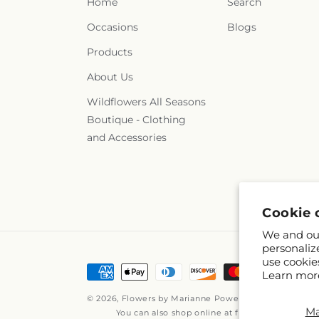
Home
Search
Occasions
Blogs
Products
About Us
Wildflowers All Seasons
Boutique - Clothing
and Accessories
Cookie 
We and our
personaliz
use cookie
Payment
Learn mor
methods
© 2026,
Flowers by Marianne
Powered by Shopify an
M
You can also shop online at
flowersbymariann