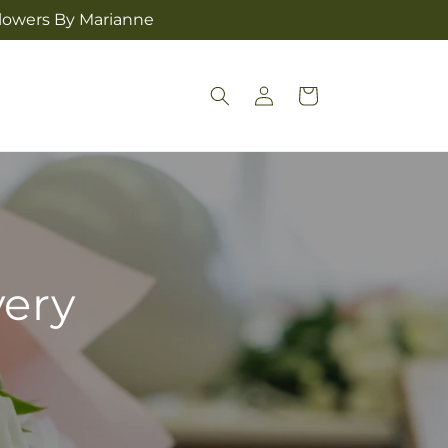
Flowers By Marianne
Log
Cart
in
very