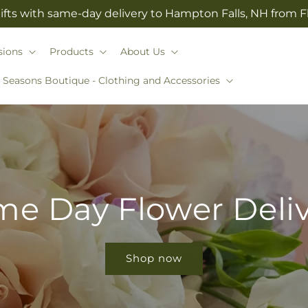
ifts with same-day delivery to Hampton Falls, NH from 
sions
Products
About Us
l Seasons Boutique - Clothing and Accessories
e Day Flower Deli
Shop now