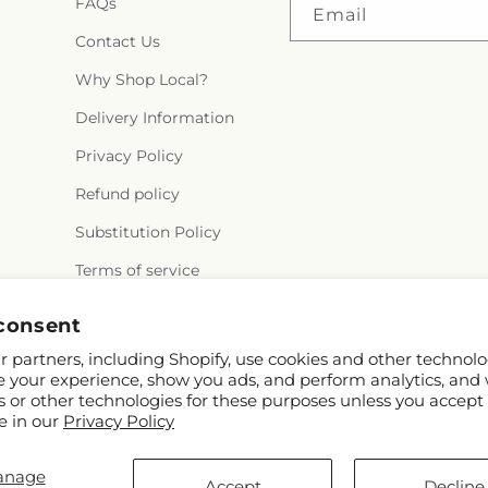
FAQs
Middle School
,
Y
Email
Contact Us
Why Shop Local?
Delivery Information
Privacy Policy
Refund policy
Substitution Policy
Terms of service
consent
 partners, including Shopify, use cookies and other technolo
e your experience, show you ads, and perform analytics, and 
s or other technologies for these purposes unless you accept
e in our
Privacy Policy
d FTD
anage
e.com
Accept
Decline