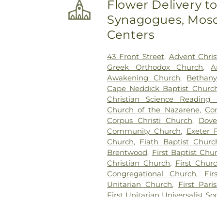
Flower Delivery t
Gift Pet Memorial Center
,
Fir
Synagogues, Mosq
First Christian Church Cemet
Frost Cemetery
,
George Clay 
Centers
Lot
,
Glidden - Mathews Ce
Greenwood Cemetery
,
Grif
43 Front Street
,
Advent Chris
PLot
,
Hadley Cemetery
,
Ham
Greek Orthodox Church
,
A
Hill Cemetery
,
Hayes Cemete
Awakening Church
,
Bethan
Highland Cemetery
,
Hill Ceme
Cape Neddick Baptist Churc
Hussey Cemetery
,
JS Pelk
Christian Science Reading
Cemetery
,
Jenkins Cemetery
Church of the Nazarene
,
Co
Lot
,
Johnson Haley Lot
,
Jo
Corpus Christi Church
,
Dove
Kensington Town Cemetery
,
Community Church
,
Exeter 
Lakeview Cemetery
,
Langdon 
Church
,
Fiath Baptist Churc
Cemetery
,
Lawrence Yard C
Brentwood
,
First Baptist Ch
Lee Cemetery
,
Lorenzo D Man
Christian Church
,
First Churc
Park
,
Maple Lane Cemetery
,
Congregational Church
,
Fir
Cemetery
,
Moore Cemetery
Unitarian Church
,
First Par
Cemetery
,
Moulton Cemetery
First Unitarian Universalist So
Mount Pleasant Cemetery
,
Mu
Church
,
Garrison Baptist Chu
Cemetery
,
New Brookside
Congregational Church
,
Gre