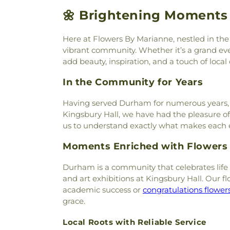
Cemetery
,
Newfields Cemete
Church
,
Hampstead Congreg
🌼 Brightening Moments 
North Cemetery
,
Norton Ceme
Beach Community Church
,
H
Oakland Cemetery
,
Oceansid
Church
,
Harvest Church
,
Holy 
Cemetery
,
Old Burying Yard
,
Here at Flowers By Marianne, nestled in the 
Church
,
Hope Communit
Point Cemetery
,
Old Pari
vibrant community. Whether it’s a grand eve
Congregational Church
,
Le
Cemetery
,
Oldfields Cemetery
add beauty, inspiration, and a touch of local
Little Harbor Chapel
,
Livin
Otis Cemetery
,
Page ceme
Church
,
Middle Street Bap
In the Community for Years
Cemetery
,
Pickering Cemeter
Congregational Curch
,
New Fr
Lot
,
Pine Grove Cemetery
,
Pin
Baptist Church
,
Newfie
Having served Durham for numerous years, we’
Cemetery
,
Pleasant Hill C
Newmarket Community Chu
Kingsbury Hall, we have had the pleasure o
Cemetery
,
Point of Graves
House
,
North Church of Por
us to understand exactly what makes each eve
Station Cemetery
,
Portsmouth
Our Lady of the Miraculous
Preble Cemetery
,
Prospect
Moments Enriched with Flowers
Phillips Church
,
Portsm
Cemetery
,
Rand Graveyard
,
R
Portsmouth Seventh-day Ad
Cemetery
,
Raynes Lot
,
Rice L
Durham is a community that celebrates life i
Chapel (historical)
,
Red
Riverside Cemetery
,
Ryan 
and art exhibitions at Kingsbury Hall. Our 
Regeneration Church
,
Rest
Cemetery
,
Saint Mary Cemet
academic success or
congratulations flower
Church
,
Saint Catherine C
Saint Michaels Cemetery
,
grace.
Catholic Church
,
Saint Georg
Samuel Burleigh Cemetery
,
Ignatius of Loyola
,
Saint Joh
Scammon Cemetery
,
Schnab
Local Roots with Reliable Service
John's Methodist Church
,
Sa
Lane Cemetery
,
Simon Lewis 