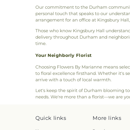
Mark's
,
Saint Mary Churc
Street Cemetery
,
Spinney Stap
Our commitment to the Durham community ext
Orthodox Church
,
Saint Patr
Stevenson Lot
,
Stockbridg
personal touch that speaks to our understan
Episcopal Church
,
Seacoast 
Cemetery
,
Tasker Funeral Ho
arrangement for an office at Kingsbury Hall, 
Christian Congregational C
Theodore Hill Lot
,
Thomas Yo
Meeting House
,
South Berw
Those who know Kingsbury Hall understand h
Fernald Cemetery
,
Torr Cem
South Church
,
South Eliot Me
delivery throughout Durham and neighboring
Ground
,
Van Allen Cemete
Meetinghouse
,
St Michael
,
S
time.
Waldron Cemetery
,
Watson 
Parish
,
St. Raphael's Catholic
Wentworth Cheswell Cemet
Chruch at Spruce Creek
,
The
Your Neighborly Florist
Wiggin - Langmaid Cemetery
Latter-day Saints
,
The Congre
Wiggin Cemetery
,
Wiggin Pu
Choosing Flowers By Marianne means select
The Father's Family Chur
Home
,
William Manson Lot
,
to floral excellence firsthand. Whether it's
Thresher Memorial Chapel
,
Tr
Cemetery
,
Woodlawn Cemete
arrive with a touch of local warmth.
Congregational Church
Universalist Church
,
United
Let's keep the spirit of Durham blooming tog
Street Baptist Church
needs. We're more than a florist—we are y
Quick links
More links