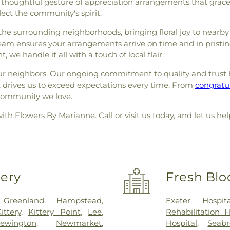
 thoughtful gesture of appreciation arrangements that grace
lect the community's spirit.
he surrounding neighborhoods, bringing floral joy to nearby 
team ensures your arrangements arrive on time and in pristin
 we handle it all with a touch of local flair.
our neighbors. Our ongoing commitment to quality and trust h
t drives us to exceed expectations every time. From
congratul
e community we love.
with Flowers By Marianne. Call or visit us today, and let u
very
Fresh Blo
,
Greenland
,
Hampstead
,
Exeter Hospita
ittery
,
Kittery Point
,
Lee
,
Rehabilitation 
ewington
,
Newmarket
,
Hospital
,
Seab