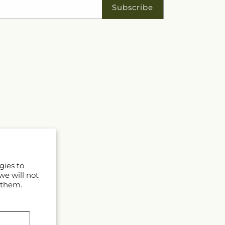
ork Public Library
Subscribe
gies to
we will not
 them.