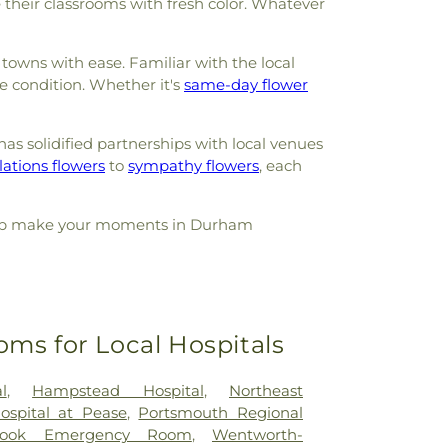
 their classrooms with fresh color. Whatever
towns with ease. Familiar with the local
e condition. Whether it's
same-day flower
as solidified partnerships with local venues
ations flowers
to
sympathy flowers
, each
s help make your moments in Durham
oms for Local Hospitals
l
,
Hampstead Hospital
,
Northeast
Hospital at Pease
,
Portsmouth Regional
rook Emergency Room
,
Wentworth-