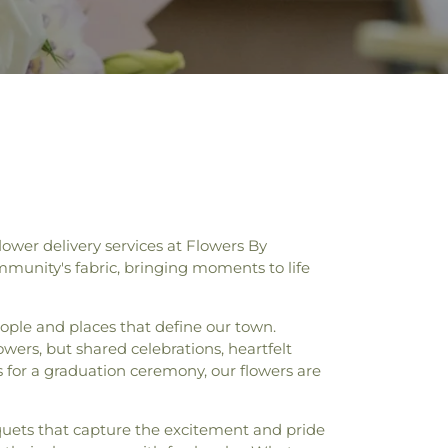
ower delivery services at Flowers By
mmunity's fabric, bringing moments to life
eople and places that define our town.
owers, but shared celebrations, heartfelt
s for a graduation ceremony, our flowers are
quets that capture the excitement and pride