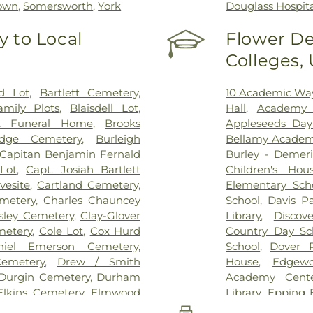
own
,
Somersworth
,
York
Douglass Hospit
 to Local
Flower De
Colleges,
d Lot
,
Bartlett Cemetery
,
10 Academic Wa
amily Plots
,
Blaisdell Lot
,
Hall
,
Academy 
t Funeral Home
,
Brooks
Appleseeds Day
dge Cemetery
,
Burleigh
Bellamy Acade
Capitan Benjamin Fernald
Burley - Demer
Lot
,
Capt. Josiah Bartlett
Children's Hou
vesite
,
Cartland Cemetery
,
Elementary Sch
metery
,
Charles Chauncey
School
,
Davis P
sley Cemetery
,
Clay-Glover
Library
,
Discov
metery
,
Cole Lot
,
Cox Hurd
Country Day Sc
niel Emerson Cemetery
,
School
,
Dover P
emetery
,
Drew / Smith
House
,
Edgewo
Durgin Cemetery
,
Durham
Academy Cent
Elkins Cemetery
,
Elmwood
Library
,
Epping 
ry
,
Exeter Cemetery
,
Final
Epping Middle H