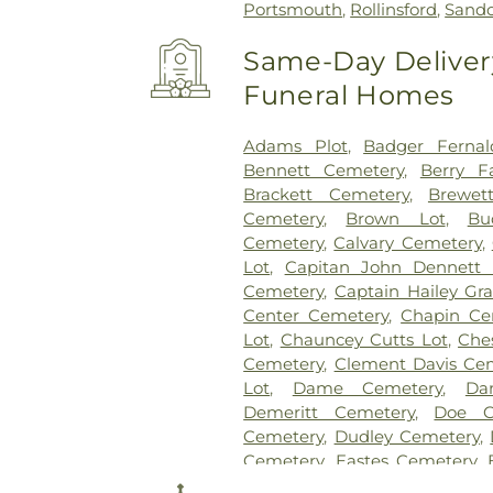
Portsmouth
,
Rollinsford
,
Sand
Same-Day Delivery
Funeral Homes
Adams Plot
,
Badger Fernal
Bennett Cemetery
,
Berry F
Brackett Cemetery
,
Brewet
Cemetery
,
Brown Lot
,
Bu
Cemetery
,
Calvary Cemetery
,
Lot
,
Capitan John Dennett 
Cemetery
,
Captain Hailey Gra
Center Cemetery
,
Chapin Ce
Lot
,
Chauncey Cutts Lot
,
Che
Cemetery
,
Clement Davis Ce
Lot
,
Dame Cemetery
,
Da
Demeritt Cemetery
,
Doe C
Cemetery
,
Dudley Cemetery
,
Cemetery
,
Eastes Cemetery
,
Cemetery
,
Evergreen Cemete