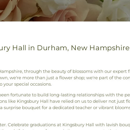
bury Hall in Durham, New Hampshire
Hampshire, through the beauty of blossoms with our expert fl
own, we're more than just a flower shop; we're part of the co
o your special occasions.
een fortunate to build long-lasting relationships with the p
ns like Kingsbury Hall have relied on us to deliver not just fl
 a surprise bouquet for a dedicated teacher or vibrant bloom
er. Celebrate graduations at Kingsbury Hall with lavish bou