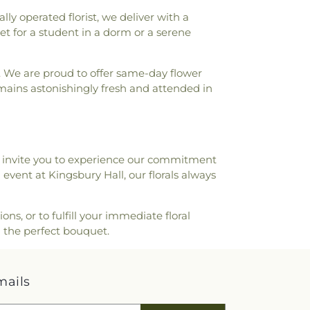
Traip Academy
,
Rollinsford Grade School
,
 operated florist, we deliver with a
l Library
,
Rudman Hall
,
Rye Elementary
et for a student in a dorm or a serene
Heart School
,
Saint Joseph School
,
Saint
Saint Mary Academy Daycare/PreSchool
,
. We are proud to offer same-day flower
Academy
,
Sandown North Elementary
mains astonishingly fresh and attended in
ministrative Unit 21
,
Scott Hall
,
Seacoast
Seacoast School of Technology
,
Shapleigh
s Marine Laboratory
,
Smith Hall
,
blic Library
,
South Berwick Public
g Life Sciences
,
Thayer Cumings Library
e invite you to experience our commitment
he Class of 1945 Library
,
The Commons
event at Kingsbury Hall, our florals always
hompson Farm
,
Thompson Hall
,
Tuck
ystems Offices Christmas Tree Farm
,
 New Hampshire
,
University of New
s, or to fulfill your immediate floral
e Center West
,
University of New
 the perfect bouquet.
ool of Continuing Studies
,
Village
ool
,
Vivian E. Hussey School
,
Watson
s Public Library
,
West Foss Farm
,
mails
gh School
,
Woodman Park Elementary
Start Preschool
,
York High School
,
York