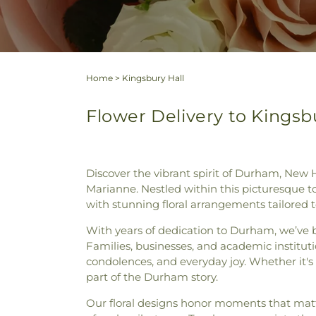
Home
>
Kingsbury Hall
Flower Delivery to Kings
Discover the vibrant spirit of Durham, New 
Marianne. Nestled within this picturesque t
with stunning floral arrangements tailored t
With years of dedication to Durham, we’ve b
Families, businesses, and academic institutio
condolences, and everyday joy. Whether it's
part of the Durham story.
Our floral designs honor moments that matt