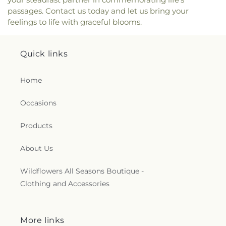
passages. Contact us today and let us bring your
feelings to life with graceful blooms.
Quick links
Home
Occasions
Products
About Us
Wildflowers All Seasons Boutique -
Clothing and Accessories
More links