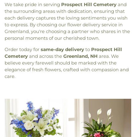
We take pride in serving
Prospect Hill Cemetery
and
the surrounding areas with dedication, ensuring that
each delivery captures the loving sentiments you wish
to express. By choosing our flower delivery service in
Greenland, you're choosing a partner who shares in the
personal moments of our cherished town.
Order today for
same-day delivery
to
Prospect Hill
Cemetery
and across the
Greenland, NH
area. We
believe every farewell should be marked with the
elegance of fresh flowers, crafted with compassion and
care.