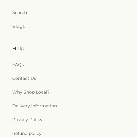
Search
Blogs
Help
FAQs
Contact Us
Why Shop Local?
Delivery Information
Privacy Policy
Refund policy