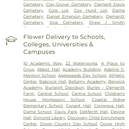
Cemetery
,
Clay-Glover Cemetery
,
Clement Davis
Cemetery
,
Cole Lot
,
Cox Hurd Lot
,
Dame
Cemetery
,
Daniel Emerson Cemetery
,
Demeritt
Cemetery
,
Doe Cemetery
,
Drew / Smith
Cemetery
,
Dudley Cemetery
,
Durgin Cemetery
,
Durham Cemetery
,
Eastes Cemetery
,
Elkins
Flower Delivery to Schools,
Cemetery
,
Elmwood Cemetery
,
Evergreen
Colleges, Universities &
Cemetery
,
Exeter Cemetery
,
Final Gift Pet
Campuses
Memorial Center
,
First Baptist Church Cemetery
,
First Christian Church Cemetery
,
Forest Glade
10 Academic Way
,
22 Waterworks
,
A Place to
Cemetery
,
Frost Cemetery
,
George Clay
Grow
,
Abbot Hall
,
Academy Building
,
Adeline C.
Cemetery
,
Gerrish Goodwin Lot
,
Glidden -
Marston School
,
Appleseeds Day School
,
Athletic
Mathews Cemetery
,
Greek Cemetery
,
Greenwood
Center
,
Babcock Hall
,
Bellamy Academy
,
Berwick
Cemetery
,
Griffiths Cemetery
,
Gunnison PLot
,
Academy
,
Burleigh Davidson
,
Burley - Demeritt
Hadley Cemetery
,
Hamscom Cemetery
,
Harmony
Farm
,
Central School
,
Centre School
,
Children's
Hill Cemetery
,
Hayes Cemetery
,
High Street
House Montessori School‎
,
Coastal Ridge
Cemetery
,
Highland Cemetery
,
Hill Cemetery
,
Elementary School
,
Conant Hall
,
Congreve Hall
,
Holy Trinity Cemetery
,
Hussey Cemetery
,
JS
Dame School
,
Davis Park
,
DeMeritt Hall
,
Devine
Pelkey Funeral Home
,
James Cemetery
,
Jenkins
Hall
,
Dimond Library
,
Discovery Child Enrichment
Cemetery
,
John Ball
,
John Parsons Lot
,
Johnson
Center
,
Dover Country Day School
,
Dover High
Haley Lot
,
Jones Cemetery
,
Keen Lot
,
Kensington