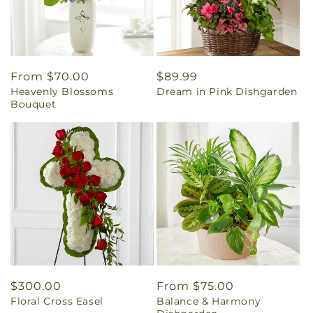
Regular
From $70.00
Regular
$89.99
Heavenly Blossoms
Dream in Pink Dishgarden
price
price
Bouquet
Regular
$300.00
Regular
From $75.00
Floral Cross Easel
Balance & Harmony
price
price