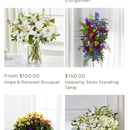
Dishgarden
Regular
From $100.00
Regular
$140.00
Hope & Renewal Bouquet
Heavenly Skies Standing
price
price
Spray