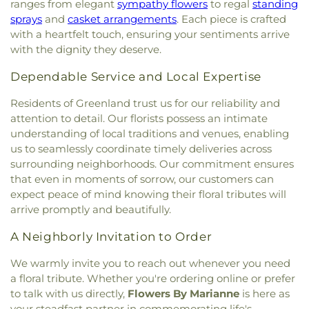
Berwick Public Library
,
Spaulding Life Sciences
,
ranges from elegant
sympathy flowers
to regal
standing
Army
,
Thresher Memorial Chapel
,
Trinity Harbor
Thayer Cumings Library and Archives
,
The Class of
sprays
and
casket arrangements
. Each piece is crafted
Church
,
Union Congregational Church
,
Union
1945 Library
,
The Commons Dining Hall
,
with a heartfelt touch, ensuring your sentiments arrive
Meetinghouse-Universalist Church
,
United
Thompson Farm
,
Thompson Hall
,
Tuck Building
,
with the dignity they deserve.
Methodist Church
,
York Street Baptist Church
UNH Systems Offices Christmas Tree Farm
,
University of New Hampshire
,
University of New
Dependable Service and Local Expertise
Hampshire Lee Center West
,
University of New
Residents of Greenland trust us for our reliability and
Hampshire School of Continuing Studies
,
Village
Elementary School
,
Vivian E. Hussey School
,
attention to detail. Our florists possess an intimate
Watson Academy
,
Weeks Public Library
,
West
understanding of local traditions and venues, enabling
Foss Farm
,
Winnacunnet High School
,
Woodman
us to seamlessly coordinate timely deliveries across
Park Elementary School
,
Wright Start Preschool
,
surrounding neighborhoods. Our commitment ensures
York High School
,
York Middle School
,
York Public
that even in moments of sorrow, our customers can
Library
expect peace of mind knowing their floral tributes will
arrive promptly and beautifully.
A Neighborly Invitation to Order
We warmly invite you to reach out whenever you need
a floral tribute. Whether you're ordering online or prefer
to talk with us directly,
Flowers By Marianne
is here as
your steadfast partner in commemorating life's