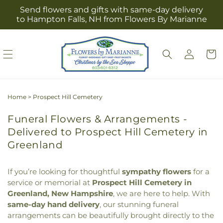
Skip to
Send flowers and gifts with same-day delivery
content
to Hampton Falls, NH from Flowers By Marianne
Log
Cart
in
Home
>
Prospect Hill Cemetery
Funeral Flowers & Arrangements -
Delivered to Prospect Hill Cemetery in
Greenland
If you’re looking for thoughtful
sympathy flowers
for a
service or memorial at
Prospect Hill Cemetery in
Greenland, New Hampshire
, we are here to help. With
same-day hand delivery
, our stunning funeral
arrangements can be beautifully brought directly to the