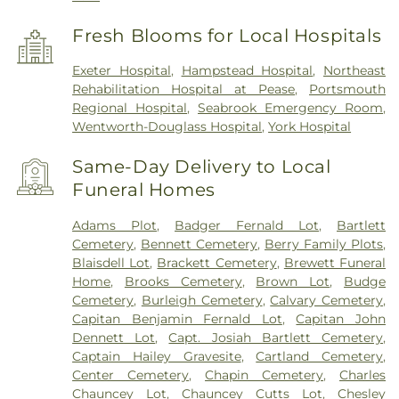
Fresh Blooms for Local Hospitals
Exeter Hospital
,
Hampstead Hospital
,
Northeast
Rehabilitation Hospital at Pease
,
Portsmouth
Regional Hospital
,
Seabrook Emergency Room
,
Wentworth-Douglass Hospital
,
York Hospital
Same-Day Delivery to Local
Funeral Homes
Adams Plot
,
Badger Fernald Lot
,
Bartlett
Cemetery
,
Bennett Cemetery
,
Berry Family Plots
,
Blaisdell Lot
,
Brackett Cemetery
,
Brewett Funeral
Home
,
Brooks Cemetery
,
Brown Lot
,
Budge
Cemetery
,
Burleigh Cemetery
,
Calvary Cemetery
,
Capitan Benjamin Fernald Lot
,
Capitan John
Dennett Lot
,
Capt. Josiah Bartlett Cemetery
,
Captain Hailey Gravesite
,
Cartland Cemetery
,
Center Cemetery
,
Chapin Cemetery
,
Charles
Chauncey Lot
,
Chauncey Cutts Lot
,
Chesley