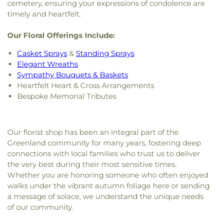
cemetery, ensuring your expressions of condolence are
timely and heartfelt.
Our Floral Offerings Include:
Casket Sprays
&
Standing Sprays
Elegant Wreaths
Sympathy Bouquets & Baskets
Heartfelt Heart & Cross Arrangements
Bespoke Memorial Tributes
Our florist shop has been an integral part of the
Greenland community for many years, fostering deep
connections with local families who trust us to deliver
the very best during their most sensitive times.
Whether you are honoring someone who often enjoyed
walks under the vibrant autumn foliage here or sending
a message of solace, we understand the unique needs
of our community.