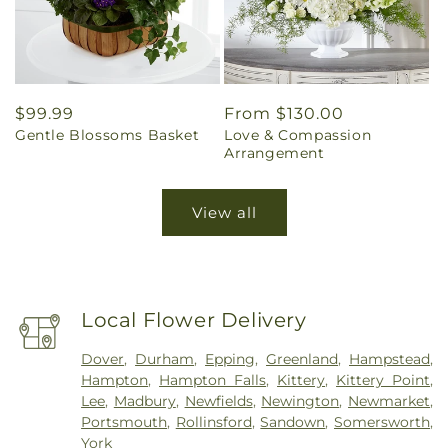
Regular
$99.99
Regular
From $130.00
Gentle Blossoms Basket
Love & Compassion
price
price
Arrangement
View all
Local Flower Delivery
Dover
,
Durham
,
Epping
,
Greenland
,
Hampstead
,
Hampton
,
Hampton Falls
,
Kittery
,
Kittery Point
,
Lee
,
Madbury
,
Newfields
,
Newington
,
Newmarket
,
Portsmouth
,
Rollinsford
,
Sandown
,
Somersworth
,
York