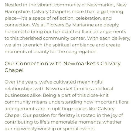
Tasker Funeral Home
,
Temple Israel Cemetery
,
New Hope Baptist Church
,
Newfields Community
Nestled in the vibrant community of Newmarket, New
Franklin School
,
New Hampshire Hall
,
Newfields
Theodore Hill Lot
,
Thomas York Cemetery
,
Church
,
Newmarket Community Church
,
North
Hampshire, Calvary Chapel is more than a gathering
Elementary School
,
Newfields Public Library
,
Thompson - Fernald Cemetery
,
Torr Cemetery
,
Church Parish House
,
North Church of
place—it's a space of reflection, celebration, and
Newington Public School
,
Newmarket
Upper Yard Burial Ground
,
Van Allen Cemetery
,
Portsmouth
,
Old Parish House
,
Our Lady of the
connection. We at Flowers By Marianne are deeply
Elementary School
,
Newmarket Junior-Senior
Wadleigh Cemetery
,
Waldron Cemetery
,
Watson
Miraculous Medal Parish
,
Parsonage
,
Phillips
High School
,
Newmarket Public Library
,
Old York
honored to bring our handcrafted floral arrangements
Cemetery
,
Wells Cemetery
,
Wentworth Cheswell
Church
,
Portsmouth Believers Church
,
Historical Society Building;Old York Historical
to this cherished community center. With each delivery,
Cemetery
,
Westview Cemetery
,
Wiggin -
Portsmouth Seventh-day Adventist Church
,
Society Library
,
Parsons Hall
,
Patricia Baldwin
we aim to enrich the spiritual ambiance and create
Langmaid Cemetery
,
Wiggin - Tuttle Cemetery
,
Queens Chapel (historical)
,
Redemption Hill
Whipple Arts Center
,
Paul Creative Arts Center
,
moments of beauty for the congregation.
Wiggin Cemetery
,
Wiggin Purdy McCooey Dion
Church
,
Regeneration Church
,
Restoration
Peabody Hall
,
Peterson Hall
,
Phelps Science
Funeral Home
,
William Manson Lot
,
Williams Lot
,
Church
,
Riverside Church
,
Saint Catherine Church
,
Center
,
Philbrook Hall
,
Phillips Exeter Academy
,
Our Connection with Newmarket's Calvary
Winter Street Cemetery
,
Woodlawn Cemetery
,
Saint Christopher's Catholic Church
,
Saint
Phillips Hall
,
Portsmouth Athenaeum
,
Chapel
York Cemetery
Georges Episcopal Church
,
Saint Ignatius of
Portsmouth Christian Academy
,
Portsmouth
Loyola
,
Saint John's Episcopal Church
,
Saint
Over the years, we've cultivated meaningful
High School
,
Portsmouth Middle School
,
John's Methodist Church
,
Saint Josephs Church
,
relationships with Newmarket families and local
Portsmouth Public Library
,
Randall Hall
,
Rice
Saint Mark's
,
Saint Mary Church
,
Saint Nicholas
Public Library
,
Richardson House
,
Robert J. Lister
businesses alike. Being a part of this close-knit
Greek Orthodox Church
,
Saint Patrick Church
,
Academy
,
Robert William Traip Academy
,
community means understanding how important floral
Saint Thomas' Episcopal Church
,
Seacoast
Rollinsford Grade School
,
Rollinsford School
arrangements are in uplifting spaces like Calvary
Community Church
,
Second Christian
Library
,
Rudman Hall
,
Rye Elementary School
,
Chapel. Our passion for floristry is rooted in the joy of
Congregational Church
,
Society of Friends
Sacred Heart School
,
Saint Joseph School
,
Saint
contributing to life’s memorable moments, whether
Meeting House
,
South Berwick Bible Speaks
Mary Academy
,
Saint Mary Academy
during weekly worship or special events.
Church
,
South Church
,
South Eliot Methodist
Daycare/PreSchool
,
Saint Patrick Academy
,