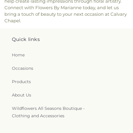
help create lasting impressions through floral artistry.
Connect with Flowers By Marianne today, and let us
bring a touch of beauty to your next occasion at Calvary
Chapel.
Quick links
Home
Occasions
Products
About Us
Wildflowers All Seasons Boutique -
Clothing and Accessories