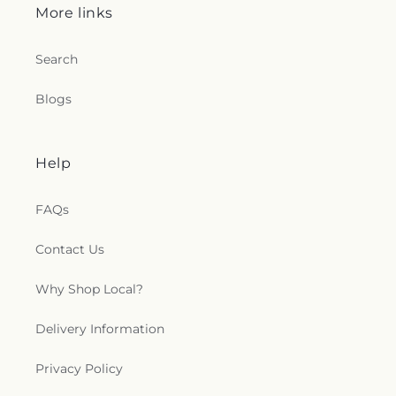
More links
Search
Blogs
Help
FAQs
Contact Us
Why Shop Local?
Delivery Information
Privacy Policy