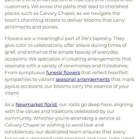
customers. We know the paths that lead to cherished
places, such as Calvary Chapel, as we navigate the
town's charming streets to deliver blooms that carry
sentiments and stories.
Flowers are a meaningful part of life’s tapestry. They
give color to celebrations, offer solace during times of
grief, and enhance the simple beauty of everyday
occasions. We specialize in creating arrangements that
resonate with a variety of ceremonies and milestones.
From sumptuous
funeral flowers
that reflect heartfelt
sympathies to vibrant
seasonal arrangements
that mark
joyous occasions, our blooms carry the essence of your
intent.
As a
Newmarket florist
, our roots go deep here, aligning
with the values and traditions celebrated by our
community. Whether you’re attending a service at
Calvary Chapel or wishing to send love and
condolences, our dedicated team ensures that every
bouquet is delivered with precision and care, right when