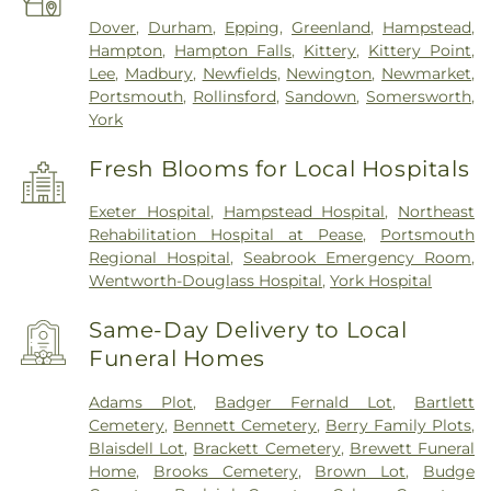
Dover
,
Durham
,
Epping
,
Greenland
,
Hampstead
,
Hampton
,
Hampton Falls
,
Kittery
,
Kittery Point
,
Lee
,
Madbury
,
Newfields
,
Newington
,
Newmarket
,
Portsmouth
,
Rollinsford
,
Sandown
,
Somersworth
,
York
Fresh Blooms for Local Hospitals
Exeter Hospital
,
Hampstead Hospital
,
Northeast
Rehabilitation Hospital at Pease
,
Portsmouth
Regional Hospital
,
Seabrook Emergency Room
,
Wentworth-Douglass Hospital
,
York Hospital
Same-Day Delivery to Local
Funeral Homes
Adams Plot
,
Badger Fernald Lot
,
Bartlett
Cemetery
,
Bennett Cemetery
,
Berry Family Plots
,
Blaisdell Lot
,
Brackett Cemetery
,
Brewett Funeral
Home
,
Brooks Cemetery
,
Brown Lot
,
Budge