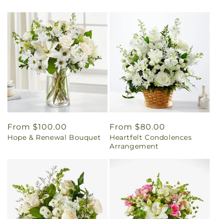
Regular
From $100.00
Regular
From $80.00
Hope & Renewal Bouquet
Heartfelt Condolences
price
price
Arrangement