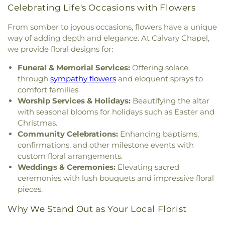
Church
,
South Ward Meetinghouse
,
St Michael
,
St.
Sandown North Elementary School
,
School
Celebrating Life's Occasions with Flowers
Mary Church
,
St. Mary Parish
,
St. Raphael's
Administrative Unit 21
,
Scott Hall
,
Seacoast
Catholic Church
,
Temple Israel
,
The Chruch at
From somber to joyous occasions, flowers have a unique
Charter School
,
Seacoast School of Technology
,
Spruce Creek
,
The Church of Jesus Christ of
Shapleigh School
,
Shoals Marine Laboratory
,
way of adding depth and elegance. At Calvary Chapel,
Latter-day Saints
,
The Congregational Church in
Smith Hall
,
Somersworth Public Library
,
South
we provide floral designs for:
Exeter
,
The Father's Family Church
,
The Salvation
Berwick Public Library
,
Spaulding Life Sciences
,
Army
,
Thresher Memorial Chapel
,
Trinity Harbor
Funeral & Memorial Services:
Offering solace
Thayer Cumings Library and Archives
,
The Class of
Church
,
Union Congregational Church
,
Union
through
sympathy flowers
and eloquent sprays to
1945 Library
,
The Commons Dining Hall
,
Meetinghouse-Universalist Church
,
United
comfort families.
Thompson Farm
,
Thompson Hall
,
Tuck Building
,
Methodist Church
,
York Street Baptist Church
Worship Services & Holidays:
Beautifying the altar
UNH Systems Offices Christmas Tree Farm
,
University of New Hampshire
,
University of New
with seasonal blooms for holidays such as Easter and
Hampshire Lee Center West
,
University of New
Christmas.
Hampshire School of Continuing Studies
,
Village
Community Celebrations:
Enhancing baptisms,
Elementary School
,
Vivian E. Hussey School
,
confirmations, and other milestone events with
Watson Academy
,
Weeks Public Library
,
West
custom floral arrangements.
Foss Farm
,
Winnacunnet High School
,
Woodman
Weddings & Ceremonies:
Elevating sacred
Park Elementary School
,
Wright Start Preschool
,
ceremonies with lush bouquets and impressive floral
York High School
,
York Middle School
,
York Public
pieces.
Library
Why We Stand Out as Your Local Florist