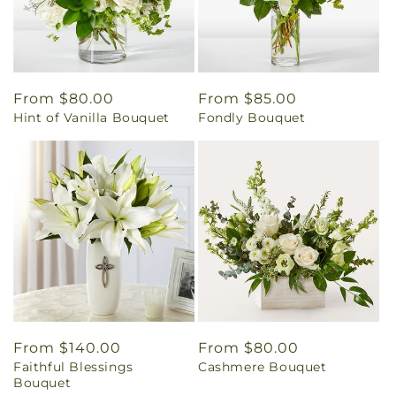
Regular
From $80.00
Regular
From $85.00
Hint of Vanilla Bouquet
Fondly Bouquet
price
price
Regular
From $140.00
Regular
From $80.00
Faithful Blessings
Cashmere Bouquet
price
price
Bouquet