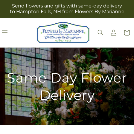
Skip to
Send flowers and gifts with same-day delivery
content
to Hampton Falls, NH from Flowers By Marianne
Log
Cart
in
Same Day Flower
Delivery