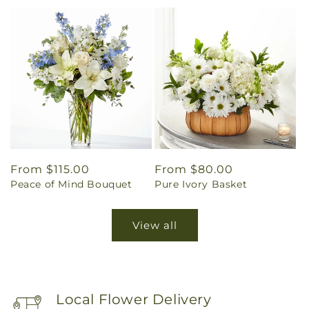
Regular
From $115.00
Regular
From $80.00
Peace of Mind Bouquet
Pure Ivory Basket
price
price
View all
Local Flower Delivery