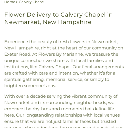
Home
>
Calvary Chapel
Flower Delivery to Calvary Chapel in
Newmarket, New Hampshire
Experience the beauty of fresh flowers in Newmarket,
New Hampshire, right at the heart of our community on
Exeter Road. At Flowers By Marianne, we treasure the
unique connection we share with local families and
institutions, like Calvary Chapel. Our floral arrangements
are crafted with care and intention, whether it’s for a
spiritual gathering, memorial service, or simply to
brighten someone’s day.
With over a decade serving the vibrant community of
Newmarket and its surrounding neighborhoods, we
embrace the rhythms and moments that define life
here. Our longstanding relationships with local venues
ensure that we are not just familiar faces but trusted
partners who understand the nuances and needs of our