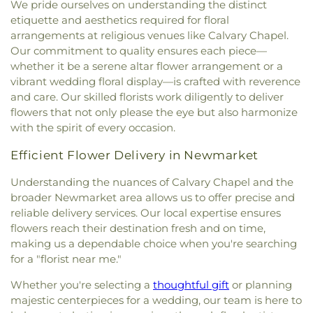
We pride ourselves on understanding the distinct
etiquette and aesthetics required for floral
arrangements at religious venues like Calvary Chapel.
Our commitment to quality ensures each piece—
whether it be a serene altar flower arrangement or a
vibrant wedding floral display—is crafted with reverence
and care. Our skilled florists work diligently to deliver
flowers that not only please the eye but also harmonize
with the spirit of every occasion.
Efficient Flower Delivery in Newmarket
Understanding the nuances of Calvary Chapel and the
broader Newmarket area allows us to offer precise and
reliable delivery services. Our local expertise ensures
flowers reach their destination fresh and on time,
making us a dependable choice when you're searching
for a "florist near me."
Whether you're selecting a
thoughtful gift
or planning
majestic centerpieces for a wedding, our team is here to