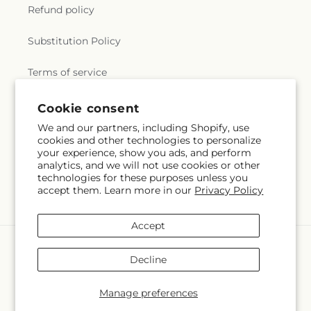
Refund policy
Substitution Policy
Terms of service
Cookie consent
Subscribe to our emails
We and our partners, including Shopify, use
cookies and other technologies to personalize
your experience, show you ads, and perform
Email
Subscribe
analytics, and we will not use cookies or other
technologies for these purposes unless you
accept them. Learn more in our
Privacy Policy
Accept
Payment
methods
Decline
© 2026,
Flowers by Marianne
Powered by Shopify and FTD
You can also shop online at
flowersbymarianne.com
Manage preferences
© OpenStreetMap contributors