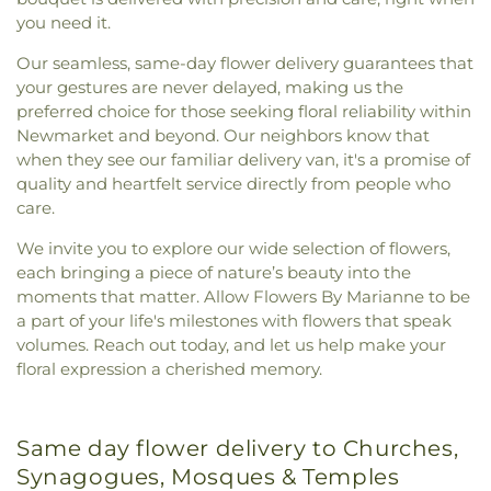
you need it.
Our seamless, same-day flower delivery guarantees that
your gestures are never delayed, making us the
preferred choice for those seeking floral reliability within
Newmarket and beyond. Our neighbors know that
when they see our familiar delivery van, it's a promise of
quality and heartfelt service directly from people who
care.
We invite you to explore our wide selection of flowers,
each bringing a piece of nature’s beauty into the
moments that matter. Allow Flowers By Marianne to be
a part of your life's milestones with flowers that speak
volumes. Reach out today, and let us help make your
floral expression a cherished memory.
Same day flower delivery to Churches,
Synagogues, Mosques & Temples