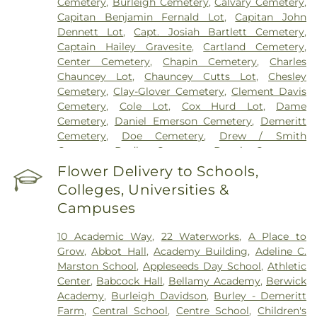
Cemetery
,
Burleigh Cemetery
,
Calvary Cemetery
,
Capitan Benjamin Fernald Lot
,
Capitan John
Dennett Lot
,
Capt. Josiah Bartlett Cemetery
,
Captain Hailey Gravesite
,
Cartland Cemetery
,
Center Cemetery
,
Chapin Cemetery
,
Charles
Chauncey Lot
,
Chauncey Cutts Lot
,
Chesley
Cemetery
,
Clay-Glover Cemetery
,
Clement Davis
Cemetery
,
Cole Lot
,
Cox Hurd Lot
,
Dame
Cemetery
,
Daniel Emerson Cemetery
,
Demeritt
Cemetery
,
Doe Cemetery
,
Drew / Smith
Cemetery
,
Dudley Cemetery
,
Durgin Cemetery
,
Durham Cemetery
,
Eastes Cemetery
,
Elkins
Flower Delivery to Schools,
Cemetery
,
Elmwood Cemetery
,
Evergreen
Colleges, Universities &
Cemetery
,
Exeter Cemetery
,
Final Gift Pet
Campuses
Memorial Center
,
First Baptist Church Cemetery
,
First Christian Church Cemetery
,
Forest Glade
10 Academic Way
,
22 Waterworks
,
A Place to
Cemetery
,
Frost Cemetery
,
George Clay
Grow
,
Abbot Hall
,
Academy Building
,
Adeline C.
Cemetery
,
Gerrish Goodwin Lot
,
Glidden -
Marston School
,
Appleseeds Day School
,
Athletic
Mathews Cemetery
,
Greek Cemetery
,
Greenwood
Center
,
Babcock Hall
,
Bellamy Academy
,
Berwick
Cemetery
,
Griffiths Cemetery
,
Gunnison PLot
,
Academy
,
Burleigh Davidson
,
Burley - Demeritt
Hadley Cemetery
,
Hamscom Cemetery
,
Harmony
Farm
,
Central School
,
Centre School
,
Children's
Hill Cemetery
,
Hayes Cemetery
,
High Street