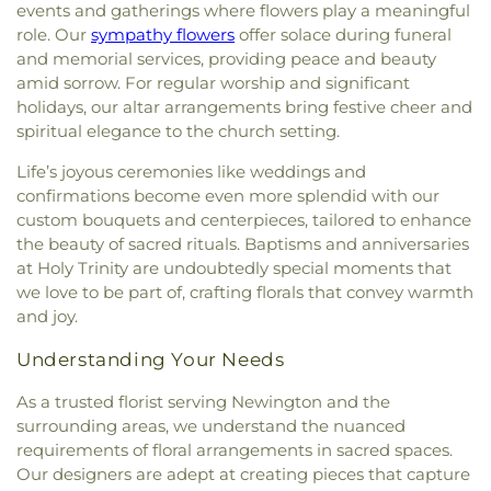
Spruce Creek
,
The Church of Jesus Christ of
Shapleigh School
,
Shoals Marine Laboratory
,
events and gatherings where flowers play a meaningful
Latter-day Saints
,
The Congregational Church in
Smith Hall
,
Somersworth Public Library
,
South
role. Our
sympathy flowers
offer solace during funeral
Exeter
,
The Father's Family Church
,
The Salvation
Berwick Public Library
,
Spaulding Life Sciences
,
and memorial services, providing peace and beauty
Army
,
Thresher Memorial Chapel
,
Trinity Harbor
Thayer Cumings Library and Archives
,
The Class of
amid sorrow. For regular worship and significant
Church
,
Union Congregational Church
,
Union
1945 Library
,
The Commons Dining Hall
,
holidays, our altar arrangements bring festive cheer and
Meetinghouse-Universalist Church
,
United
Thompson Farm
,
Thompson Hall
,
Tuck Building
,
spiritual elegance to the church setting.
Methodist Church
,
York Street Baptist Church
UNH Systems Offices Christmas Tree Farm
,
University of New Hampshire
,
University of New
Life’s joyous ceremonies like weddings and
Hampshire Lee Center West
,
University of New
confirmations become even more splendid with our
Hampshire School of Continuing Studies
,
Village
custom bouquets and centerpieces, tailored to enhance
Elementary School
,
Vivian E. Hussey School
,
the beauty of sacred rituals. Baptisms and anniversaries
Watson Academy
,
Weeks Public Library
,
West
at Holy Trinity are undoubtedly special moments that
Foss Farm
,
Winnacunnet High School
,
Woodman
we love to be part of, crafting florals that convey warmth
Park Elementary School
,
Wright Start Preschool
,
and joy.
York High School
,
York Middle School
,
York Public
Library
Understanding Your Needs
As a trusted florist serving Newington and the
surrounding areas, we understand the nuanced
requirements of floral arrangements in sacred spaces.
Our designers are adept at creating pieces that capture