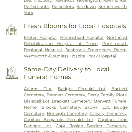
Lee
,
Madbury
,
Newfields
,
Newington
,
Newmarket
,
Portsmouth
,
Rollinsford
,
Sandown
,
Somersworth
,
York
Fresh Blooms for Local Hospitals
Exeter Hospital
,
Hampstead Hospital
,
Northeast
Rehabilitation Hospital at Pease
,
Portsmouth
Regional Hospital
,
Seabrook Emergency Room
,
Wentworth-Douglass Hospital
,
York Hospital
Same-Day Delivery to Local
Funeral Homes
Adams Plot
,
Badger Fernald Lot
,
Bartlett
Cemetery
,
Bennett Cemetery
,
Berry Family Plots
,
Blaisdell Lot
,
Brackett Cemetery
,
Brewett Funeral
Home
,
Brooks Cemetery
,
Brown Lot
,
Budge
Cemetery
,
Burleigh Cemetery
,
Calvary Cemetery
,
Capitan Benjamin Fernald Lot
,
Capitan John
Dennett Lot
,
Capt. Josiah Bartlett Cemetery
,
Captain Hailey Gravesite
,
Cartland Cemetery
,