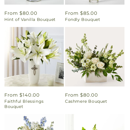
Regular
From $80.00
Regular
From $85.00
Hint of Vanilla Bouquet
Fondly Bouquet
price
price
Regular
From $140.00
Regular
From $80.00
Faithful Blessings
Cashmere Bouquet
price
price
Bouquet