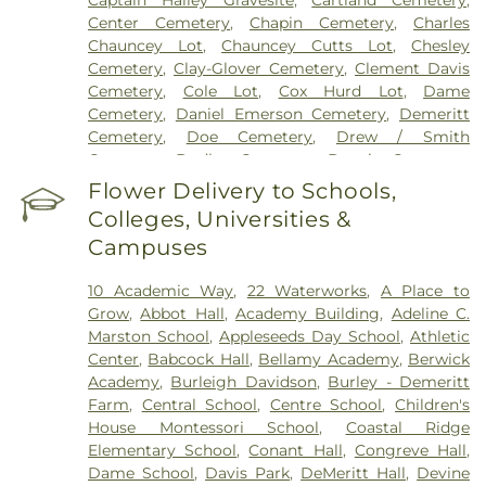
Center Cemetery
,
Chapin Cemetery
,
Charles
Chauncey Lot
,
Chauncey Cutts Lot
,
Chesley
Cemetery
,
Clay-Glover Cemetery
,
Clement Davis
Cemetery
,
Cole Lot
,
Cox Hurd Lot
,
Dame
Cemetery
,
Daniel Emerson Cemetery
,
Demeritt
Cemetery
,
Doe Cemetery
,
Drew / Smith
Cemetery
,
Dudley Cemetery
,
Durgin Cemetery
,
Durham Cemetery
,
Eastes Cemetery
,
Elkins
Flower Delivery to Schools,
Cemetery
,
Elmwood Cemetery
,
Evergreen
Colleges, Universities &
Cemetery
,
Exeter Cemetery
,
Final Gift Pet
Campuses
Memorial Center
,
First Baptist Church Cemetery
,
First Christian Church Cemetery
,
Forest Glade
10 Academic Way
,
22 Waterworks
,
A Place to
Cemetery
,
Frost Cemetery
,
George Clay
Grow
,
Abbot Hall
,
Academy Building
,
Adeline C.
Cemetery
,
Gerrish Goodwin Lot
,
Glidden -
Marston School
,
Appleseeds Day School
,
Athletic
Mathews Cemetery
,
Greek Cemetery
,
Greenwood
Center
,
Babcock Hall
,
Bellamy Academy
,
Berwick
Cemetery
,
Griffiths Cemetery
,
Gunnison PLot
,
Academy
,
Burleigh Davidson
,
Burley - Demeritt
Hadley Cemetery
,
Hamscom Cemetery
,
Harmony
Farm
,
Central School
,
Centre School
,
Children's
Hill Cemetery
,
Hayes Cemetery
,
High Street
House Montessori School‎
,
Coastal Ridge
Cemetery
,
Highland Cemetery
,
Hill Cemetery
,
Elementary School
,
Conant Hall
,
Congreve Hall
,
Holy Trinity Cemetery
,
Hussey Cemetery
,
JS
Dame School
,
Davis Park
,
DeMeritt Hall
,
Devine
Pelkey Funeral Home
,
James Cemetery
,
Jenkins