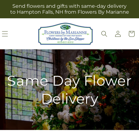
Skip to
Send flowers and gifts with same-day delivery
content
to Hampton Falls, NH from Flowers By Marianne
Log
Cart
in
Same Day Flower
Delivery