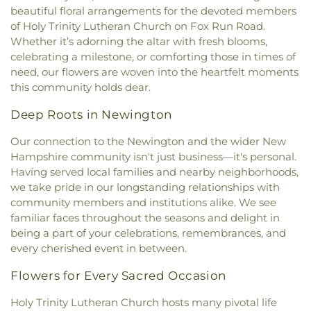
Portsmouth
,
Old Parish House
,
Our Lady of the
beautiful floral arrangements for the devoted members
Elementary School
,
Newmarket Junior-Senior
Wadleigh Cemetery
,
Waldron Cemetery
,
Watson
Miraculous Medal Parish
,
Parsonage
,
Phillips
High School
,
Newmarket Public Library
,
Old York
of Holy Trinity Lutheran Church on Fox Run Road.
Cemetery
,
Wells Cemetery
,
Wentworth Cheswell
Church
,
Portsmouth Believers Church
,
Historical Society Building;Old York Historical
Whether it’s adorning the altar with fresh blooms,
Cemetery
,
Westview Cemetery
,
Wiggin -
Portsmouth Seventh-day Adventist Church
,
Society Library
,
Parsons Hall
,
Patricia Baldwin
celebrating a milestone, or comforting those in times of
Langmaid Cemetery
,
Wiggin - Tuttle Cemetery
,
Queens Chapel (historical)
,
Redemption Hill
Whipple Arts Center
,
Paul Creative Arts Center
,
need, our flowers are woven into the heartfelt moments
Wiggin Cemetery
,
Wiggin Purdy McCooey Dion
Church
,
Regeneration Church
,
Restoration
Peabody Hall
,
Peterson Hall
,
Phelps Science
this community holds dear.
Funeral Home
,
William Manson Lot
,
Williams Lot
,
Church
,
Riverside Church
,
Saint Catherine Church
,
Center
,
Philbrook Hall
,
Phillips Exeter Academy
,
Winter Street Cemetery
,
Woodlawn Cemetery
,
Saint Christopher's Catholic Church
,
Saint
Phillips Hall
,
Portsmouth Athenaeum
,
Deep Roots in Newington
York Cemetery
Georges Episcopal Church
,
Saint Ignatius of
Portsmouth Christian Academy
,
Portsmouth
Loyola
,
Saint John's Episcopal Church
,
Saint
Our connection to the Newington and the wider New
High School
,
Portsmouth Middle School
,
John's Methodist Church
,
Saint Josephs Church
,
Hampshire community isn't just business—it's personal.
Portsmouth Public Library
,
Randall Hall
,
Rice
Saint Mark's
,
Saint Mary Church
,
Saint Nicholas
Public Library
,
Richardson House
,
Robert J. Lister
Having served local families and nearby neighborhoods,
Greek Orthodox Church
,
Saint Patrick Church
,
Academy
,
Robert William Traip Academy
,
we take pride in our longstanding relationships with
Saint Thomas' Episcopal Church
,
Seacoast
Rollinsford Grade School
,
Rollinsford School
community members and institutions alike. We see
Community Church
,
Second Christian
Library
,
Rudman Hall
,
Rye Elementary School
,
familiar faces throughout the seasons and delight in
Congregational Church
,
Society of Friends
Sacred Heart School
,
Saint Joseph School
,
Saint
being a part of your celebrations, remembrances, and
Meeting House
,
South Berwick Bible Speaks
Mary Academy
,
Saint Mary Academy
every cherished event in between.
Church
,
South Church
,
South Eliot Methodist
Daycare/PreSchool
,
Saint Patrick Academy
,
Church
,
South Ward Meetinghouse
,
St Michael
,
St.
Sandown North Elementary School
,
School
Flowers for Every Sacred Occasion
Mary Church
,
St. Mary Parish
,
St. Raphael's
Administrative Unit 21
,
Scott Hall
,
Seacoast
Catholic Church
,
Temple Israel
,
The Chruch at
Holy Trinity Lutheran Church hosts many pivotal life
Charter School
,
Seacoast School of Technology
,