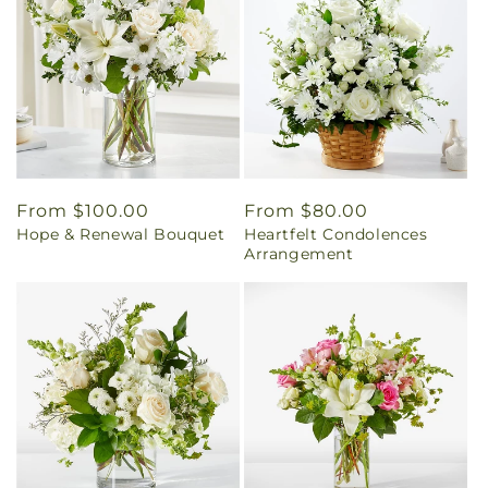
Regular
From $100.00
Regular
From $80.00
Hope & Renewal Bouquet
Heartfelt Condolences
price
price
Arrangement