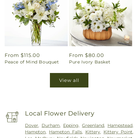
Regular
From $115.00
Regular
From $80.00
Peace of Mind Bouquet
Pure Ivory Basket
price
price
View all
Local Flower Delivery
Dover
,
Durham
,
Epping
,
Greenland
,
Hampstead
,
Hampton
,
Hampton Falls
,
Kittery
,
Kittery Point
,