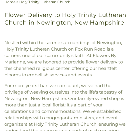
Home
>
Holy Trinity Lutheran Church
Flower Delivery to Holy Trinity Lutheran
Church in Newington, New Hampshire
Nestled within the serene surroundings of Newington,
Holy Trinity Lutheran Church on Fox Run Road is a
cornerstone of our community's faith. At Flowers By
Marianne, we are honored to provide flower delivery to
this cherished religious center, offering our heartfelt
blooms to embellish services and events.
For more years than we can count, we've had the
privilege of weaving ourselves into the life's tapestry of
Newington, New Hampshire. Our family-owned shop is
more than just a local florist; it's a part of your
celebrations and commemorations. We've established
relationships with congregants, ministers, and event
organizers at Holy Trinity Lutheran Church, ensuring we
understand the nuances and needs of each occasion.