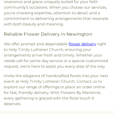
reverence and grace uniquely suited for your faith
community’s occasions. When you choose our services,
you’re choosing expertise, attention to detail, and a
commitment to delivering arrangements that resonate
with both beauty and meaning.
Reliable Flower Delivery in Newington
We offer prompt and dependable
flower delivery
right
to Holy Trinity Lutheran Church, ensuring your
arrangements arrive fresh and timely. Whether your
needs call for same-day service or a special customized
request, we're here to assist you every step of the way.
Invite the elegance of handcrafted florals into your next
event at Holy Trinity Lutheran Church. Contact us to
explore our range of offerings or place an order online
for fast, friendly delivery. With Flowers By Marianne,
every gathering is graced with the floral touch it
deserves.