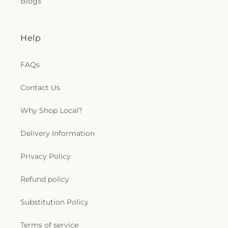
Blogs
Help
FAQs
Contact Us
Why Shop Local?
Delivery Information
Privacy Policy
Refund policy
Substitution Policy
Terms of service