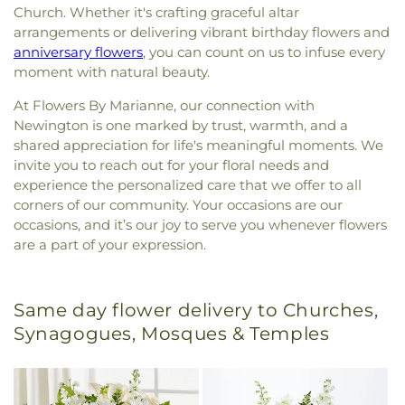
Church. Whether it's crafting graceful altar
arrangements or delivering vibrant birthday flowers and
anniversary flowers
, you can count on us to infuse every
moment with natural beauty.
At Flowers By Marianne, our connection with
Newington is one marked by trust, warmth, and a
shared appreciation for life's meaningful moments. We
invite you to reach out for your floral needs and
experience the personalized care that we offer to all
corners of our community. Your occasions are our
occasions, and it’s our joy to serve you whenever flowers
are a part of your expression.
Same day flower delivery to Churches,
Synagogues, Mosques & Temples