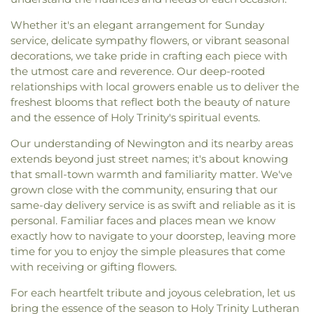
Whether it's an elegant arrangement for Sunday
service, delicate sympathy flowers, or vibrant seasonal
decorations, we take pride in crafting each piece with
the utmost care and reverence. Our deep-rooted
relationships with local growers enable us to deliver the
freshest blooms that reflect both the beauty of nature
and the essence of Holy Trinity's spiritual events.
Our understanding of Newington and its nearby areas
extends beyond just street names; it's about knowing
that small-town warmth and familiarity matter. We've
grown close with the community, ensuring that our
same-day delivery service is as swift and reliable as it is
personal. Familiar faces and places mean we know
exactly how to navigate to your doorstep, leaving more
time for you to enjoy the simple pleasures that come
with receiving or gifting flowers.
For each heartfelt tribute and joyous celebration, let us
bring the essence of the season to Holy Trinity Lutheran