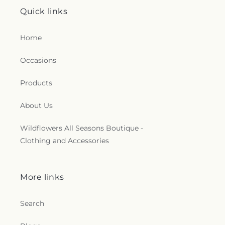
Quick links
Home
Occasions
Products
About Us
Wildflowers All Seasons Boutique -
Clothing and Accessories
More links
Search